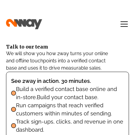
Talk to our team
We will show you how 2way turns your online
and offline touchpoints into a verified contact
base and uses it to drive measurable sales.
See 2way in action. 30 minutes.
Build a verified contact base online and
in-store.Build your contact base.
Run campaigns that reach verified
customers within minutes of sending.
Track sign-ups, clicks, and revenue in one
dashboard.