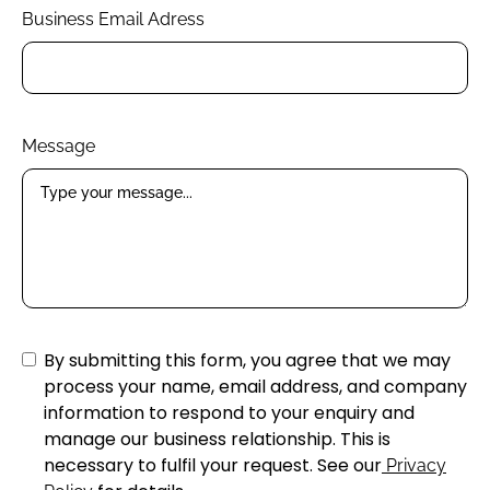
Business Email Adress
Message
By submitting this form, you agree that we may
process your name, email address, and company
information to respond to your enquiry and
manage our business relationship. This is
necessary to fulfil your request. See our
Privacy