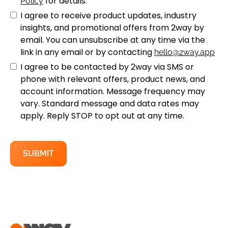
for details.
Policy
I agree to receive product updates, industry
insights, and promotional offers from 2way by
email. You can unsubscribe at any time via the
link in any email or by contacting
hello@2way.app
I agree to be contacted by 2way via SMS or
phone with relevant offers, product news, and
account information. Message frequency may
vary. Standard message and data rates may
apply. Reply STOP to opt out at any time.