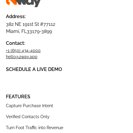
Address:
382 NE 191st St #77112
Miami, FL33179-3899
Contact:
+1 (650) 434-4000
hello@2way.app
SCHEDULE A LIVE DEMO
FEATURES
Capture Purchase Intent
Verified Contacts Only
Turn Foot Traffic into Revenue