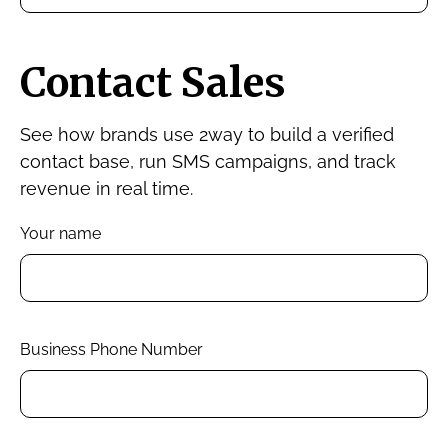
Contact Sales
See how brands use 2way to build a verified
contact base, run SMS campaigns, and track
revenue in real time.
Your name
Business Phone Number