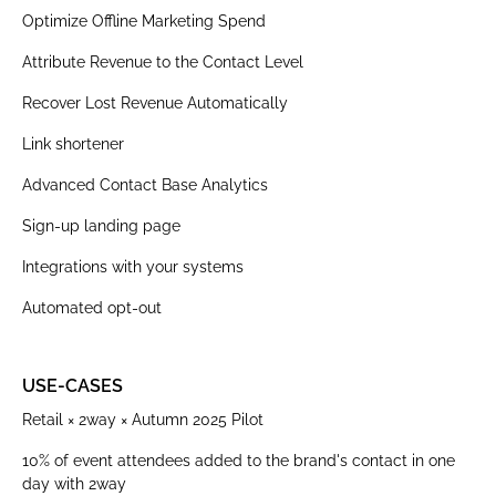
Optimize Offline Marketing Spend
Attribute Revenue to the Contact Level
Recover Lost Revenue Automatically
Link shortener
Advanced Contact Base Analytics
Sign-up landing page
Integrations with your systems
Automated opt-out
USE-CASES
Retail × 2way × Autumn 2025 Pilot
10% of event attendees added to the brand's contact in one
day with 2way