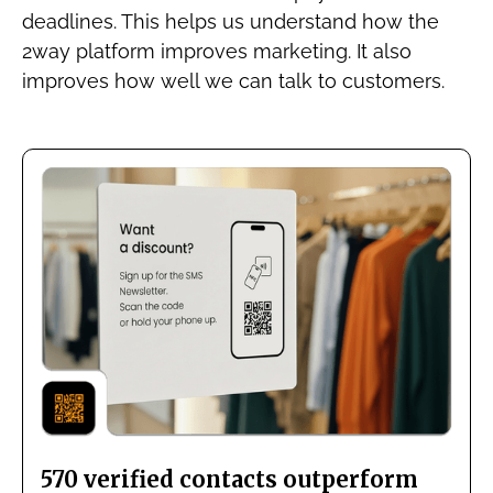
deadlines. This helps us understand how the
2way platform improves marketing. It also
improves how well we can talk to customers.
570 verified contacts outperform