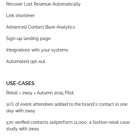
Recover Lost Revenue Automatically
Link shortener
Advanced Contact Base Analytics
Sign-up landing page
Integrations with your systems
Automated opt-out
USE-CASES
Retail × 2way × Autumn 2025 Pilot
10% of event attendees added to the brand's contact in one
day with 2way
570 verified contacts outperform 11,000: a fashion retail case
study with 2way