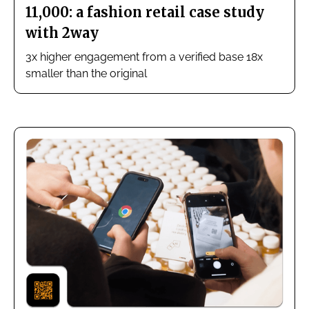
11,000: a fashion retail case study
with 2way
3x higher engagement from a verified base 18x
smaller than the original