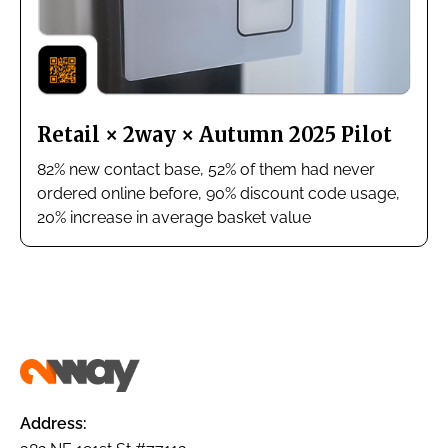
Retail × 2way × Autumn 2025 Pilot
82% new contact base, 52% of them had never
ordered online before, 90% discount code usage,
20% increase in average basket value
Address: