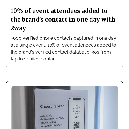
10% of event attendees added to
the brand's contact in one day with
2way
~600 verified phone contacts captured in one day
at a single event, 10% of event attendees added to
the brand's verified contact database, 30s from
tap to verified contact