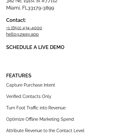
382 NE 191st St #77112
Miami, FL33179-3899
Contact:
+1 (650) 434-4000
hello@2way.app
SCHEDULE A LIVE DEMO
FEATURES
Capture Purchase Intent
Verified Contacts Only
Turn Foot Traffic into Revenue
Optimize Offline Marketing Spend
Attribute Revenue to the Contact Level