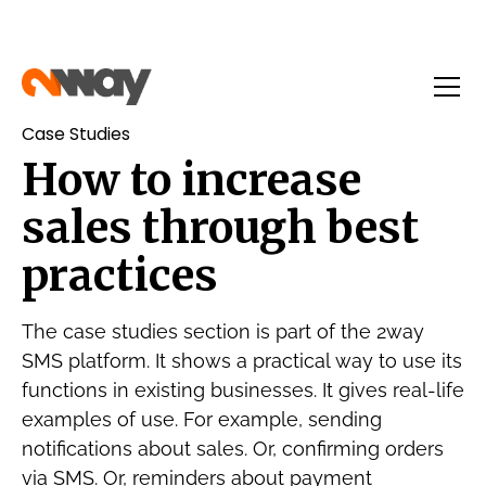
Case Studies
How to increase
sales through best
practices
The case studies section is part of the 2way
SMS platform. It shows a practical way to use its
functions in existing businesses. It gives real-life
examples of use. For example, sending
notifications about sales. Or, confirming orders
via SMS. Or, reminders about payment