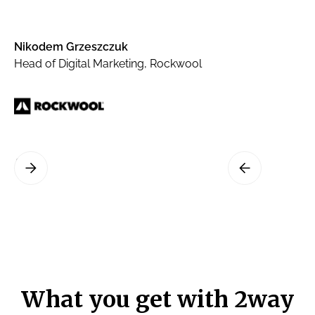
Nikodem Grzeszczuk
Head of Digital Marketing, Rockwool
What you get with 2way