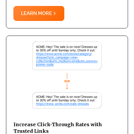
LEARN MORE
Increase Click-Through Rates with
Trusted Links