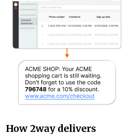
How 2way delivers