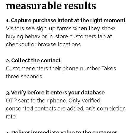
measurable results
1. Capture purchase intent at the right moment
Visitors see sign-up forms when they show
buying behavior. In-store customers tap at
checkout or browse locations.
2. Collect the contact
Customer enters their phone number. Takes
three seconds.
3. Verify before it enters your database
OTP sent to their phone. Only verified,
consented contacts are added. 95% completion
rate.
4. Deliver immediate value to the customer