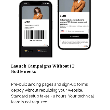
Launch Campaigns Without IT
Bottlenecks
Pre-built landing pages and sign-up forms
deploy without rebuilding your website.
Standard setup takes 48 hours. Your technical
team is not required.