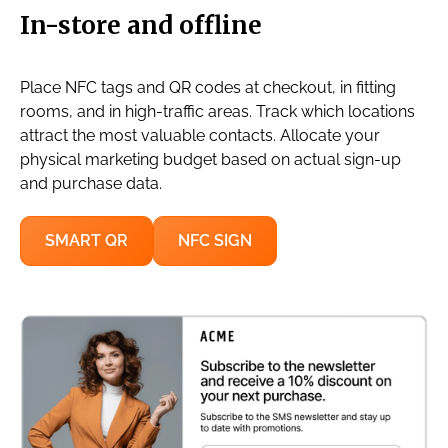
In-store and offline
Place NFC tags and QR codes at checkout, in fitting
rooms, and in high-traffic areas. Track which locations
attract the most valuable contacts. Allocate your
physical marketing budget based on actual sign-up
and purchase data.
SMART QR
NFC SIGN