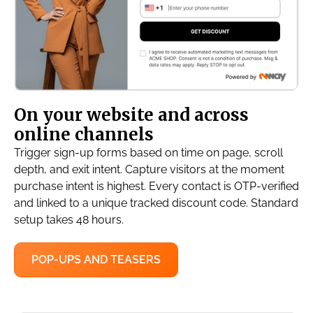
On your website and across
online channels
Trigger sign-up forms based on time on page, scroll
depth, and exit intent. Capture visitors at the moment
purchase intent is highest. Every contact is OTP-verified
and linked to a unique tracked discount code. Standard
setup takes 48 hours.
POP-UPS AND TEASERS