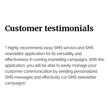
Customer testimonials
"I highly recommend 2way SMS service and SMS
newsletter application for its versatility and
effectiveness in running marketing campaigns. With this
application, you will be able to easily manage your
customer communication by sending personalized
SMS messages and effectively run SMS newsletter
campaigns."