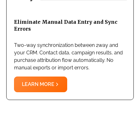
Eliminate Manual Data Entry and Sync
Errors
Two-way synchronization between 2way and
your CRM. Contact data, campaign results, and
purchase attribution flow automatically. No
manual exports or import errors.
LEARN MORE