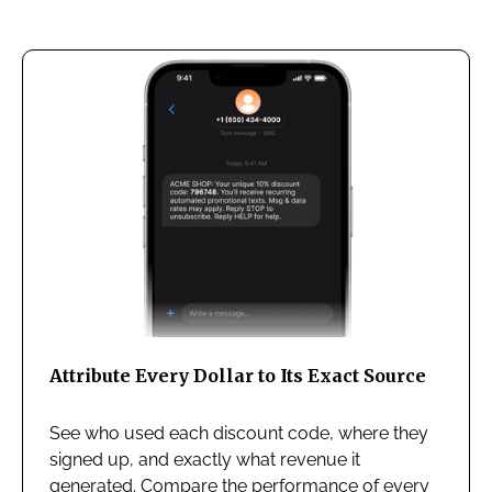
Attribute Every Dollar to Its Exact Source
See who used each discount code, where they
signed up, and exactly what revenue it
generated. Compare the performance of every