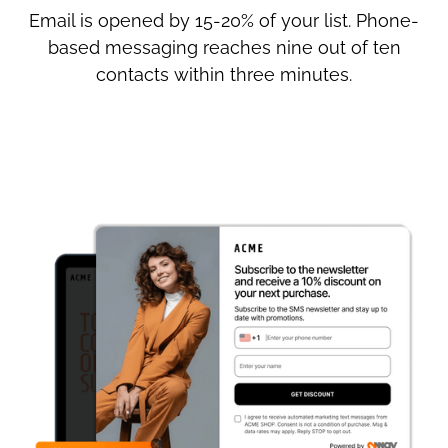
Email is opened by 15-20% of your list. Phone-
based messaging reaches nine out of ten
contacts within three minutes.