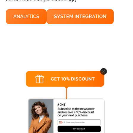
ANALYTICS
SYSTEM INTEGRATION