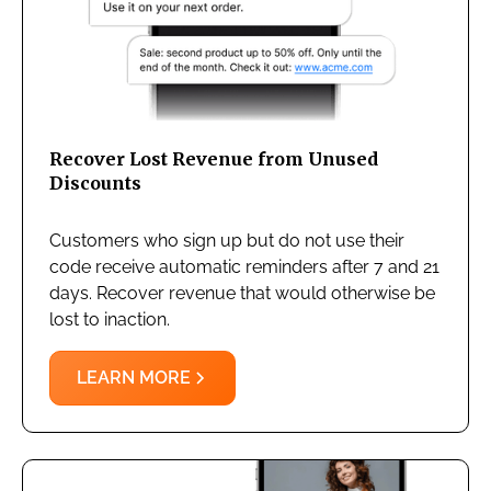
Recover Lost Revenue from Unused
Discounts
Customers who sign up but do not use their
code receive automatic reminders after 7 and 21
days. Recover revenue that would otherwise be
lost to inaction.
LEARN MORE