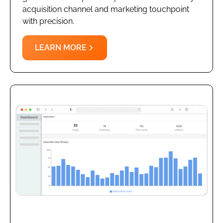
acquisition channel and marketing touchpoint
with precision.
LEARN MORE