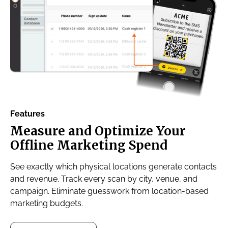
Features
Measure and Optimize Your
Offline Marketing Spend
See exactly which physical locations generate contacts
and revenue. Track every scan by city, venue, and
campaign. Eliminate guesswork from location-based
marketing budgets.