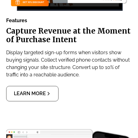
Features
Capture Revenue at the Moment
of Purchase Intent
Display targeted sign-up forms when visitors show
buying signals. Collect verified phone contacts without
changing your site structure. Convert up to 10% of
traffic into a reachable audience.
LEARN MORE