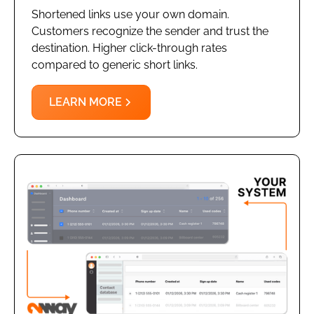
Shortened links use your own domain.
Customers recognize the sender and trust the
destination. Higher click-through rates
compared to generic short links.
LEARN MORE