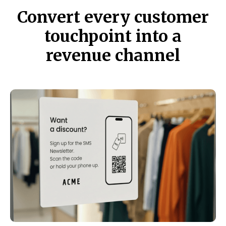
Convert every customer
touchpoint into a
revenue channel