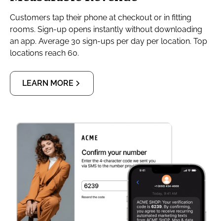
Customers tap their phone at checkout or in fitting
rooms. Sign-up opens instantly without downloading
an app. Average 30 sign-ups per day per location. Top
locations reach 60.
LEARN MORE