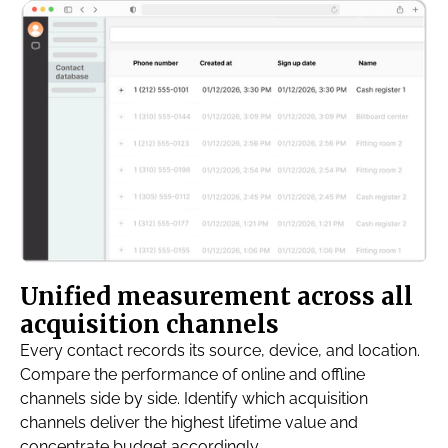
Unified measurement across all
acquisition channels
Every contact records its source, device, and location.
Compare the performance of online and offline
channels side by side. Identify which acquisition
channels deliver the highest lifetime value and
concentrate budget accordingly.