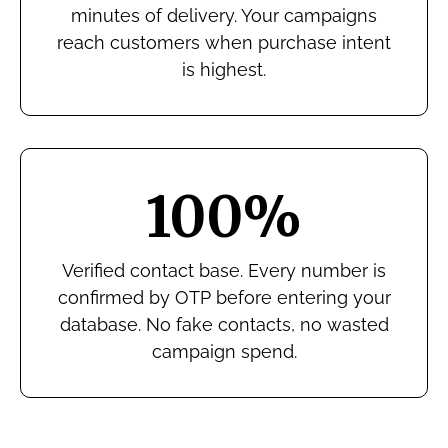
minutes of delivery. Your campaigns
reach customers when purchase intent
is highest.
100%
Verified contact base. Every number is
confirmed by OTP before entering your
database. No fake contacts, no wasted
campaign spend.