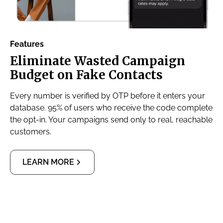
Features
Eliminate Wasted Campaign
Budget on Fake Contacts
Every number is verified by OTP before it enters your
database. 95% of users who receive the code complete
the opt-in. Your campaigns send only to real, reachable
customers.
LEARN MORE