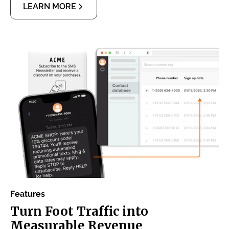
LEARN MORE
Features
Turn Foot Traffic into
Measurable Revenue