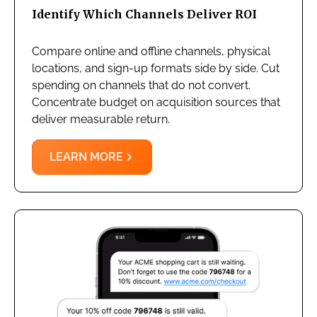
Identify Which Channels Deliver ROI
Compare online and offline channels, physical
locations, and sign-up formats side by side. Cut
spending on channels that do not convert.
Concentrate budget on acquisition sources that
deliver measurable return.
LEARN MORE