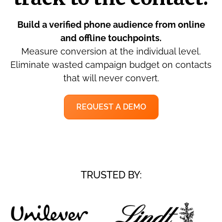
Build a verified phone audience from online
and offline touchpoints.
Measure conversion at the individual level.
Eliminate wasted campaign budget on contacts
that will never convert.
REQUEST A DEMO
TRUSTED BY: