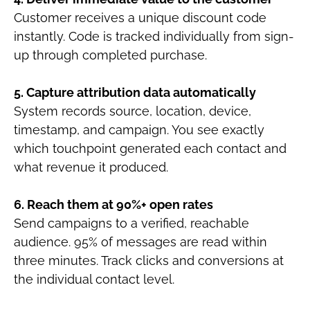
Customer receives a unique discount code
instantly. Code is tracked individually from sign-
up through completed purchase.
5. Capture attribution data automatically
System records source, location, device,
timestamp, and campaign. You see exactly
which touchpoint generated each contact and
what revenue it produced.
6. Reach them at 90%+ open rates
Send campaigns to a verified, reachable
audience. 95% of messages are read within
three minutes. Track clicks and conversions at
the individual contact level.