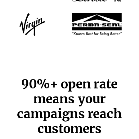
90%+ open rate
means your
campaigns reach
customers