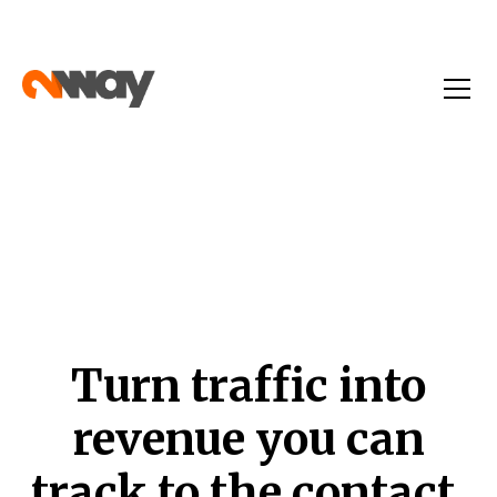
Turn traffic into
revenue you can
track to the contact.