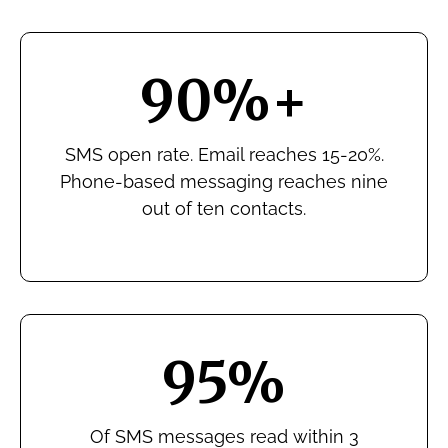
90%+
SMS open rate. Email reaches 15-20%.
Phone-based messaging reaches nine
out of ten contacts.
95%
Of SMS messages read within 3