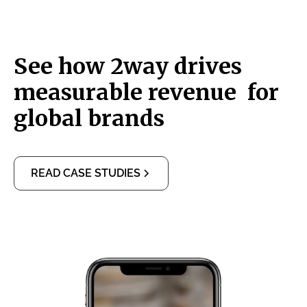
See how 2way drives
measurable revenue for
global brands
READ CASE STUDIES