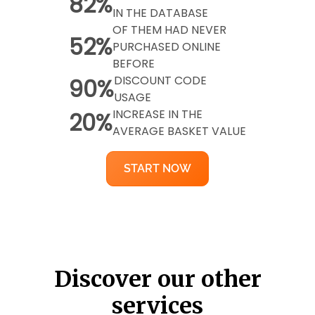
82%
IN THE DATABASE
OF THEM HAD NEVER
52%
PURCHASED ONLINE
BEFORE
DISCOUNT CODE
90%
USAGE
INCREASE IN THE
20%
AVERAGE BASKET VALUE
START NOW
Discover our other
services