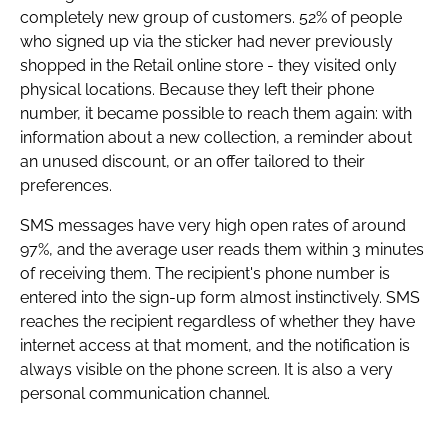
completely new group of customers. 52% of people
who signed up via the sticker had never previously
shopped in the Retail online store - they visited only
physical locations. Because they left their phone
number, it became possible to reach them again: with
information about a new collection, a reminder about
an unused discount, or an offer tailored to their
preferences.
SMS messages have very high open rates of around
97%, and the average user reads them within 3 minutes
of receiving them. The recipient's phone number is
entered into the sign-up form almost instinctively. SMS
reaches the recipient regardless of whether they have
internet access at that moment, and the notification is
always visible on the phone screen. It is also a very
personal communication channel.