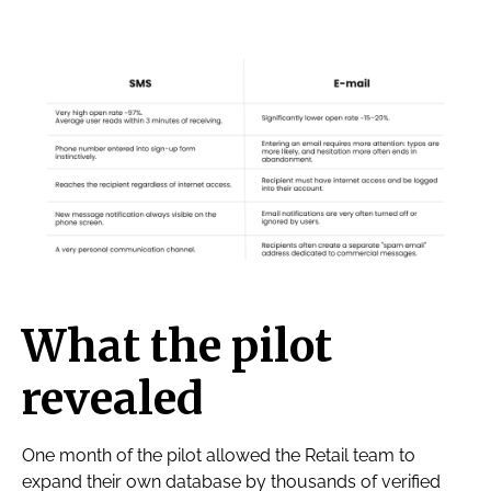
What the pilot
revealed
One month of the pilot allowed the Retail team to
expand their own database by thousands of verified