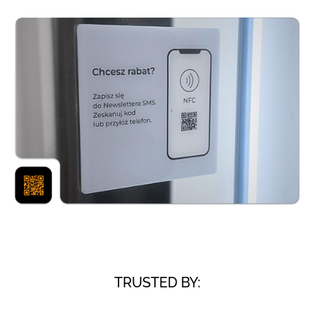
TRUSTED BY: