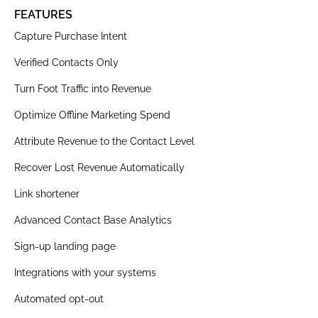
FEATURES
Capture Purchase Intent
Verified Contacts Only
Turn Foot Traffic into Revenue
Optimize Offline Marketing Spend
Attribute Revenue to the Contact Level
Recover Lost Revenue Automatically
Link shortener
Advanced Contact Base Analytics
Sign-up landing page
Integrations with your systems
Automated opt-out