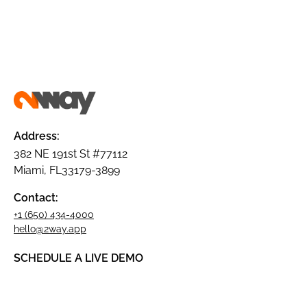
Address:
382 NE 191st St #77112
Miami, FL33179-3899
Contact:
+1 (650) 434-4000
hello@2way.app
SCHEDULE A LIVE DEMO