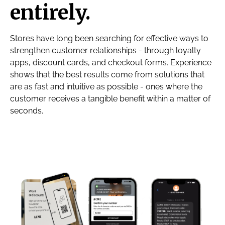
entirely.
Stores have long been searching for effective ways to
strengthen customer relationships - through loyalty
apps, discount cards, and checkout forms. Experience
shows that the best results come from solutions that
are as fast and intuitive as possible - ones where the
customer receives a tangible benefit within a matter of
seconds.