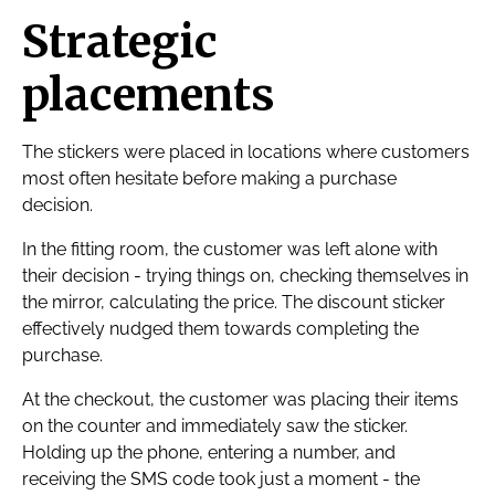
Strategic
placements
The stickers were placed in locations where customers
most often hesitate before making a purchase
decision.
In the fitting room, the customer was left alone with
their decision - trying things on, checking themselves in
the mirror, calculating the price. The discount sticker
effectively nudged them towards completing the
purchase.
At the checkout, the customer was placing their items
on the counter and immediately saw the sticker.
Holding up the phone, entering a number, and
receiving the SMS code took just a moment - the