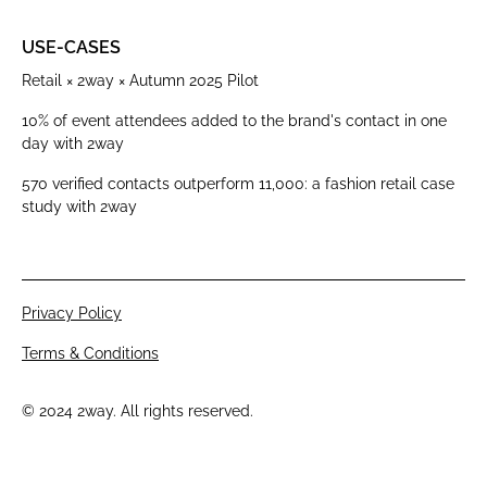
USE-CASES
Retail × 2way × Autumn 2025 Pilot
10% of event attendees added to the brand's contact in one
day with 2way
570 verified contacts outperform 11,000: a fashion retail case
study with 2way
Privacy Policy
Terms & Conditions
© 2024 2way. All rights reserved.