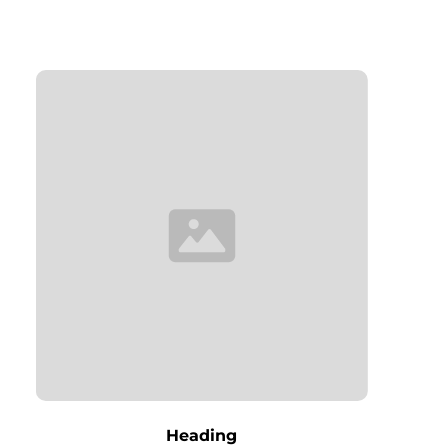
Heading