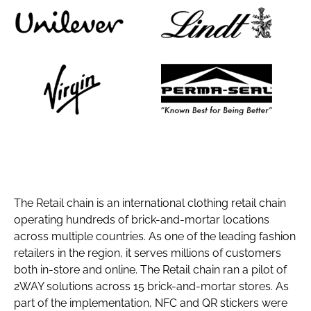
The Retail chain is an international clothing retail chain
operating hundreds of brick-and-mortar locations
across multiple countries. As one of the leading fashion
retailers in the region, it serves millions of customers
both in-store and online. The Retail chain ran a pilot of
2WAY solutions across 15 brick-and-mortar stores. As
part of the implementation, NFC and QR stickers were