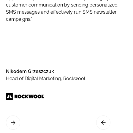
customer communication by sending personalized
SMS messages and effectively run SMS newsletter
campaigns."
Nikodem Grzeszczuk
Head of Digital Marketing, Rockwool