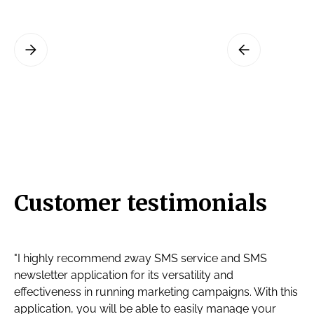
Slide 3 of 3.
Customer testimonials
"I highly recommend 2way SMS service and SMS
newsletter application for its versatility and
effectiveness in running marketing campaigns. With this
application, you will be able to easily manage your