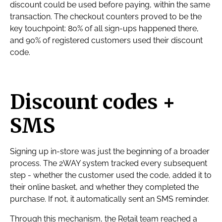
discount could be used before paying, within the same
transaction. The checkout counters proved to be the
key touchpoint: 80% of all sign-ups happened there,
and 90% of registered customers used their discount
code.
Discount codes +
SMS
Signing up in-store was just the beginning of a broader
process. The 2WAY system tracked every subsequent
step - whether the customer used the code, added it to
their online basket, and whether they completed the
purchase. If not, it automatically sent an SMS reminder.
Through this mechanism, the Retail team reached a