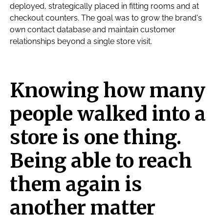
deployed, strategically placed in fitting rooms and at
checkout counters. The goal was to grow the brand's
own contact database and maintain customer
relationships beyond a single store visit.
Knowing how many
people walked into a
store is one thing.
Being able to reach
them again is
another matter