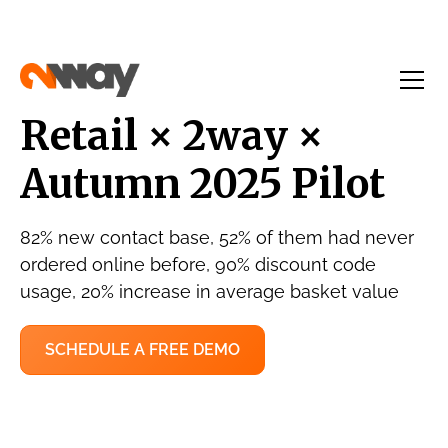
Retail × 2way ×
Autumn 2025 Pilot
82% new contact base, 52% of them had never
ordered online before, 90% discount code
usage, 20% increase in average basket value
SCHEDULE A FREE DEMO