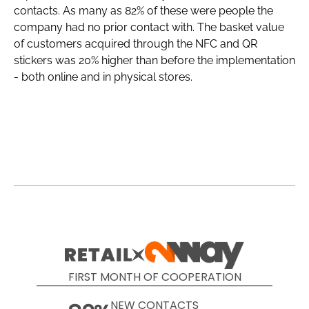
contacts. As many as 82% of these were people the
company had no prior contact with. The basket value
of customers acquired through the NFC and QR
stickers was 20% higher than before the implementation
- both online and in physical stores.
FIRST MONTH OF COOPERATION
NEW CONTACTS