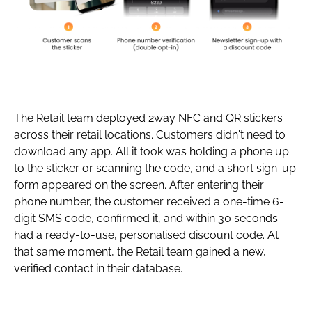
The Retail team deployed 2way NFC and QR stickers
across their retail locations. Customers didn't need to
download any app. All it took was holding a phone up
to the sticker or scanning the code, and a short sign-up
form appeared on the screen. After entering their
phone number, the customer received a one-time 6-
digit SMS code, confirmed it, and within 30 seconds
had a ready-to-use, personalised discount code. At
that same moment, the Retail team gained a new,
verified contact in their database.