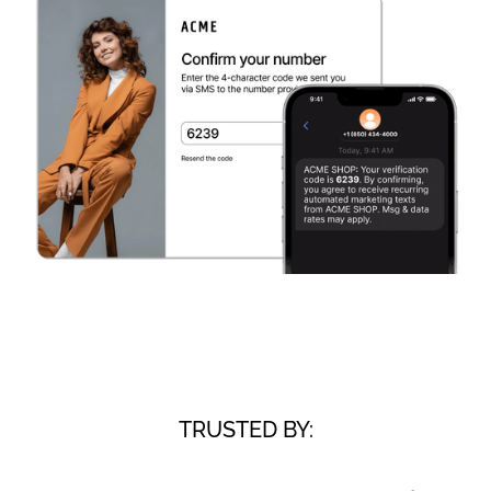
TRUSTED BY: