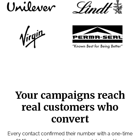
Your campaigns reach
real customers who
convert
Every contact confirmed their number with a one-time