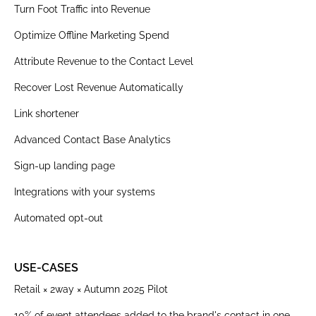
Turn Foot Traffic into Revenue
Optimize Offline Marketing Spend
Attribute Revenue to the Contact Level
Recover Lost Revenue Automatically
Link shortener
Advanced Contact Base Analytics
Sign-up landing page
Integrations with your systems
Automated opt-out
USE-CASES
Retail × 2way × Autumn 2025 Pilot
10% of event attendees added to the brand's contact in one