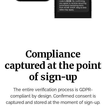
Compliance
captured at the point
of sign-up
The entire verification process is GDPR-
compliant by design. Confirmed consent is
captured and stored at the moment of sign-up.