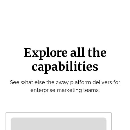
Explore all the
capabilities
See what else the 2way platform delivers for
enterprise marketing teams.