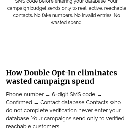
SMS code before entering your database. Your
campaign budget sends only to real, active, reachable
contacts. No fake numbers. No invalid entries. No
wasted spend.
How Double Opt-In eliminates
wasted campaign spend
Phone number → 6-digit SMS code →
Confirmed → Contact database Contacts who
do not complete verification never enter your
database. Your campaigns send only to verified,
reachable customers.