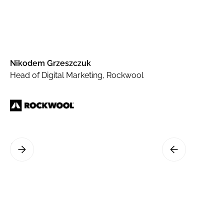
Nikodem Grzeszczuk
Head of Digital Marketing, Rockwool