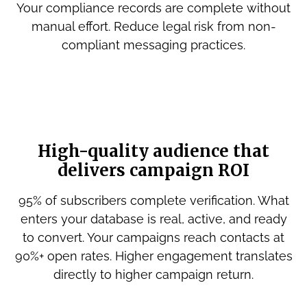
Your compliance records are complete without
manual effort. Reduce legal risk from non-
compliant messaging practices.
High-quality audience that
delivers campaign ROI
95% of subscribers complete verification. What
enters your database is real, active, and ready
to convert. Your campaigns reach contacts at
90%+ open rates. Higher engagement translates
directly to higher campaign return.