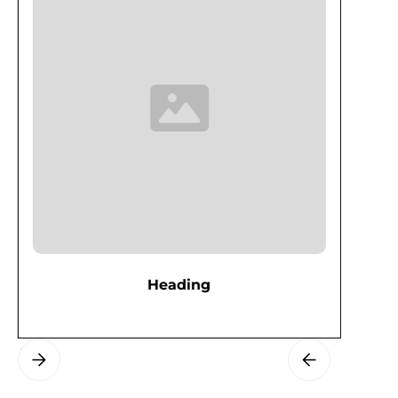
Heading
Slide 3 of 3.