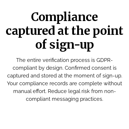
Compliance
captured at the point
of sign-up
The entire verification process is GDPR-
compliant by design. Confirmed consent is
captured and stored at the moment of sign-up.
Your compliance records are complete without
manual effort. Reduce legal risk from non-
compliant messaging practices.