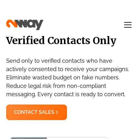
Verified Contacts Only
Send only to verified contacts who have
actively consented to receive your campaigns.
Eliminate wasted budget on fake numbers.
Reduce legal risk from non-compliant
messaging. Every contact is ready to convert.
CONTACT SALES