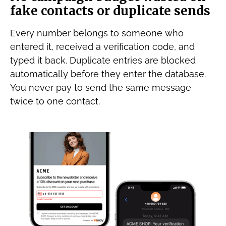
fake contacts or duplicate sends
Every number belongs to someone who
entered it, received a verification code, and
typed it back. Duplicate entries are blocked
automatically before they enter the database.
You never pay to send the same message
twice to one contact.