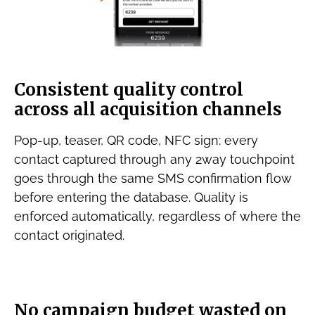
Consistent quality control
across all acquisition channels
Pop-up, teaser, QR code, NFC sign: every
contact captured through any 2way touchpoint
goes through the same SMS confirmation flow
before entering the database. Quality is
enforced automatically, regardless of where the
contact originated.
No campaign budget wasted on