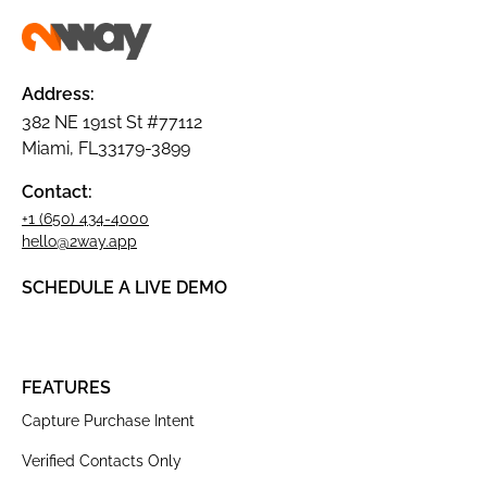
Address:
382 NE 191st St #77112
Miami, FL33179-3899
Contact:
+1 (650) 434-4000
hello@2way.app
SCHEDULE A LIVE DEMO
FEATURES
Capture Purchase Intent
Verified Contacts Only