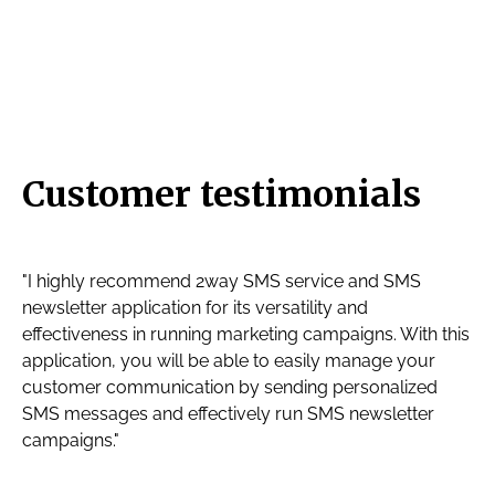
Customer testimonials
"I highly recommend 2way SMS service and SMS
newsletter application for its versatility and
effectiveness in running marketing campaigns. With this
application, you will be able to easily manage your
customer communication by sending personalized
SMS messages and effectively run SMS newsletter
campaigns."