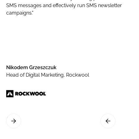
SMS messages and effectively run SMS newsletter
campaigns."
Nikodem Grzeszczuk
Head of Digital Marketing, Rockwool