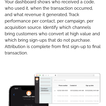
Your dashboard shows who received a code,
who used it, when the transaction occurred,
and what revenue it generated. Track
performance per contact, per campaign, per
acquisition source. Identify which channels
bring customers who convert at high value and
which bring sign-ups that do not purchase.
Attribution is complete from first sign-up to final
transaction.