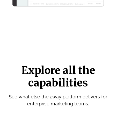
Explore all the
capabilities
See what else the 2way platform delivers for
enterprise marketing teams.