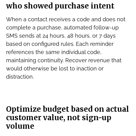
who showed purchase intent
When a contact receives a code and does not
complete a purchase, automated follow-up
SMS sends at 24 hours, 48 hours, or 7 days
based on configured rules. Each reminder
references the same individual code,
maintaining continuity. Recover revenue that
would otherwise be lost to inaction or
distraction.
Optimize budget based on actual
customer value, not sign-up
volume