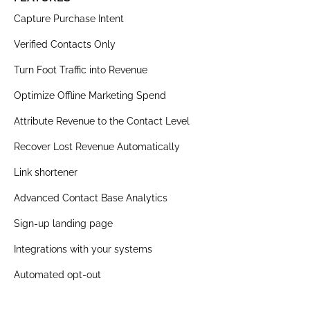
Capture Purchase Intent
Verified Contacts Only
Turn Foot Traffic into Revenue
Optimize Offline Marketing Spend
Attribute Revenue to the Contact Level
Recover Lost Revenue Automatically
Link shortener
Advanced Contact Base Analytics
Sign-up landing page
Integrations with your systems
Automated opt-out