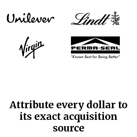
Attribute every dollar to
its exact acquisition
source