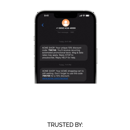
TRUSTED BY: