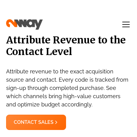
Attribute Revenue to the
Contact Level
Attribute revenue to the exact acquisition
source and contact. Every code is tracked from
sign-up through completed purchase. See
which channels bring high-value customers
and optimize budget accordingly.
CONTACT SALES