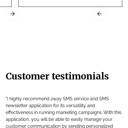
Slide 3 of 3.
Customer testimonials
"I highly recommend 2way SMS service and SMS
newsletter application for its versatility and
effectiveness in running marketing campaigns. With this
application, you will be able to easily manage your
customer communication by sending personalized