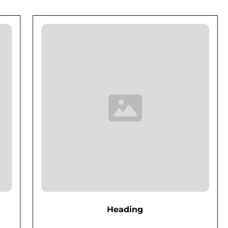
Heading