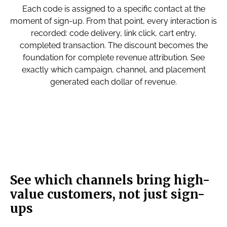
Each code is assigned to a specific contact at the
moment of sign-up. From that point, every interaction is
recorded: code delivery, link click, cart entry,
completed transaction. The discount becomes the
foundation for complete revenue attribution. See
exactly which campaign, channel, and placement
generated each dollar of revenue.
See which channels bring high-
value customers, not just sign-
ups