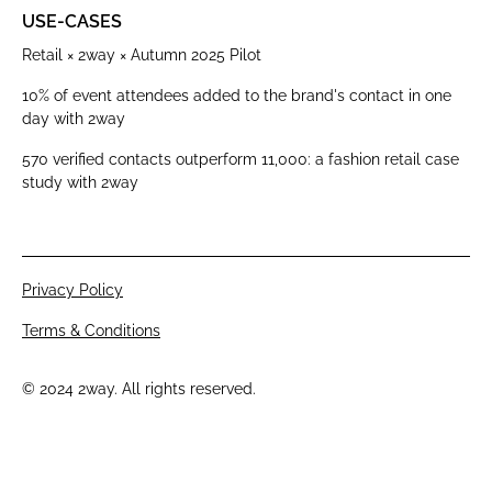
USE-CASES
Retail × 2way × Autumn 2025 Pilot
10% of event attendees added to the brand's contact in one
day with 2way
570 verified contacts outperform 11,000: a fashion retail case
study with 2way
Privacy Policy
Terms & Conditions
© 2024 2way. All rights reserved.