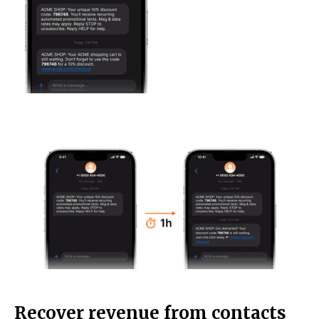
Recover revenue from contacts