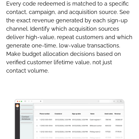
Every code redeemed is matched to a specific
contact, campaign, and acquisition source. See
the exact revenue generated by each sign-up
channel. Identify which acquisition sources
deliver high-value, repeat customers and which
generate one-time, low-value transactions.
Make budget allocation decisions based on
verified customer lifetime value, not just
contact volume.