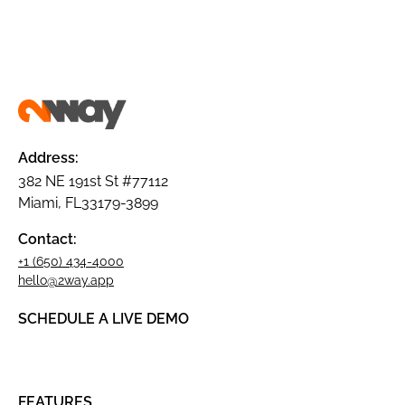
Address:
382 NE 191st St #77112
Miami, FL33179-3899
Contact:
+1 (650) 434-4000
hello@2way.app
SCHEDULE A LIVE DEMO
FEATURES