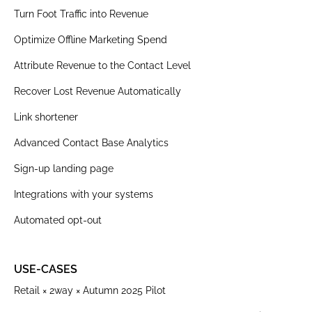
Turn Foot Traffic into Revenue
Optimize Offline Marketing Spend
Attribute Revenue to the Contact Level
Recover Lost Revenue Automatically
Link shortener
Advanced Contact Base Analytics
Sign-up landing page
Integrations with your systems
Automated opt-out
USE-CASES
Retail × 2way × Autumn 2025 Pilot