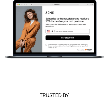
TRUSTED BY: