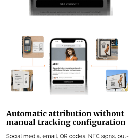
Automatic attribution without
manual tracking configuration
Social media, email, QR codes, NFC signs, out-