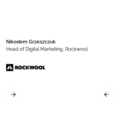
Nikodem Grzeszczuk
Head of Digital Marketing, Rockwool