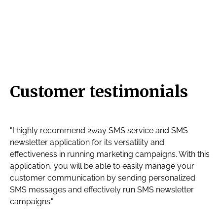
Customer testimonials
"I highly recommend 2way SMS service and SMS
newsletter application for its versatility and
effectiveness in running marketing campaigns. With this
application, you will be able to easily manage your
customer communication by sending personalized
SMS messages and effectively run SMS newsletter
campaigns."