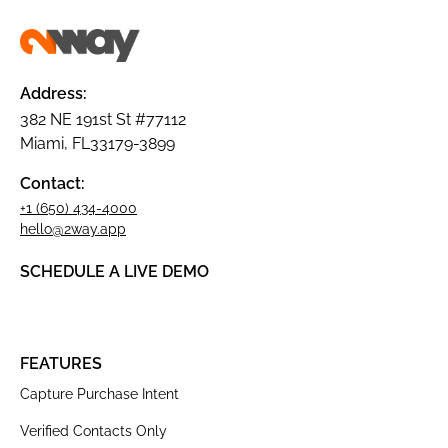
Address:
382 NE 191st St #77112
Miami, FL33179-3899
Contact:
+1 (650) 434-4000
hello@2way.app
SCHEDULE A LIVE DEMO
FEATURES
Capture Purchase Intent
Verified Contacts Only