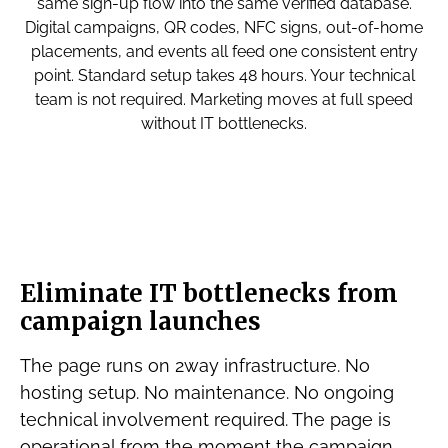
same sign-up flow into the same verified database.
Digital campaigns, QR codes, NFC signs, out-of-home
placements, and events all feed one consistent entry
point. Standard setup takes 48 hours. Your technical
team is not required. Marketing moves at full speed
without IT bottlenecks.
Eliminate IT bottlenecks from
campaign launches
The page runs on 2way infrastructure. No
hosting setup. No maintenance. No ongoing
technical involvement required. The page is
operational from the moment the campaign