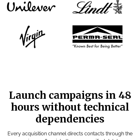
Launch campaigns in 48
hours without technical
dependencies
Every acquisition channel directs contacts through the