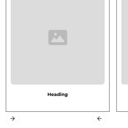
Heading
Slide 2 of 3.