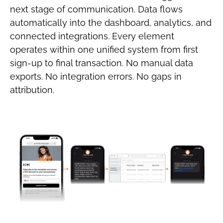
next stage of communication. Data flows
automatically into the dashboard, analytics, and
connected integrations. Every element
operates within one unified system from first
sign-up to final transaction. No manual data
exports. No integration errors. No gaps in
attribution.