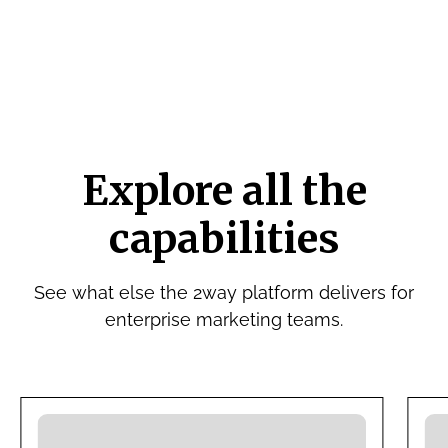
Explore all the
capabilities
See what else the 2way platform delivers for
enterprise marketing teams.