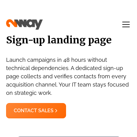
Sign-up landing page
Launch campaigns in 48 hours without
technical dependencies. A dedicated sign-up
page collects and verifies contacts from every
acquisition channel. Your IT team stays focused
on strategic work.
CONTACT SALES