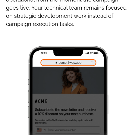
goes live. Your technical team remains focused
on strategic development work instead of
campaign execution tasks.