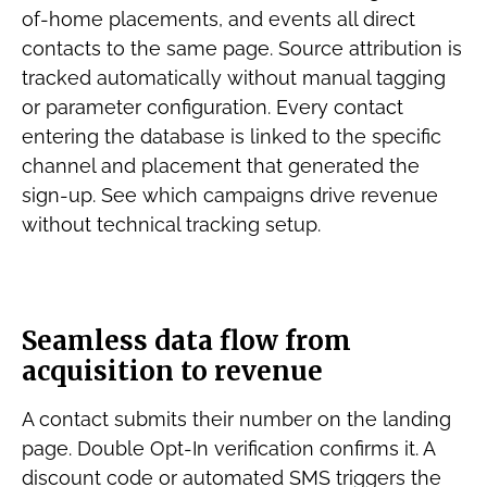
of-home placements, and events all direct
contacts to the same page. Source attribution is
tracked automatically without manual tagging
or parameter configuration. Every contact
entering the database is linked to the specific
channel and placement that generated the
sign-up. See which campaigns drive revenue
without technical tracking setup.
Seamless data flow from
acquisition to revenue
A contact submits their number on the landing
page. Double Opt-In verification confirms it. A
discount code or automated SMS triggers the