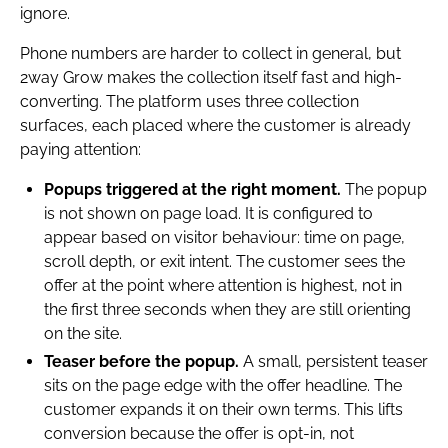
ignore.
Phone numbers are harder to collect in general, but
2way Grow makes the collection itself fast and high-
converting. The platform uses three collection
surfaces, each placed where the customer is already
paying attention:
Popups triggered at the right moment.
The popup
is not shown on page load. It is configured to
appear based on visitor behaviour: time on page,
scroll depth, or exit intent. The customer sees the
offer at the point where attention is highest, not in
the first three seconds when they are still orienting
on the site.
Teaser before the popup.
A small, persistent teaser
sits on the page edge with the offer headline. The
customer expands it on their own terms. This lifts
conversion because the offer is opt-in, not