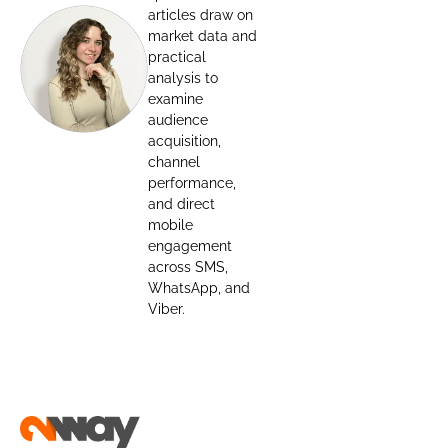
articles draw on
market data and
practical
analysis to
examine
audience
acquisition,
channel
performance,
and direct
mobile
engagement
across SMS,
WhatsApp, and
Viber.