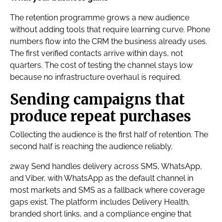
The retention programme grows a new audience
without adding tools that require learning curve. Phone
numbers flow into the CRM the business already uses.
The first verified contacts arrive within days, not
quarters. The cost of testing the channel stays low
because no infrastructure overhaul is required.
Sending campaigns that
produce repeat purchases
Collecting the audience is the first half of retention. The
second half is reaching the audience reliably.
2way Send handles delivery across SMS, WhatsApp,
and Viber, with WhatsApp as the default channel in
most markets and SMS as a fallback where coverage
gaps exist. The platform includes Delivery Health,
branded short links, and a compliance engine that