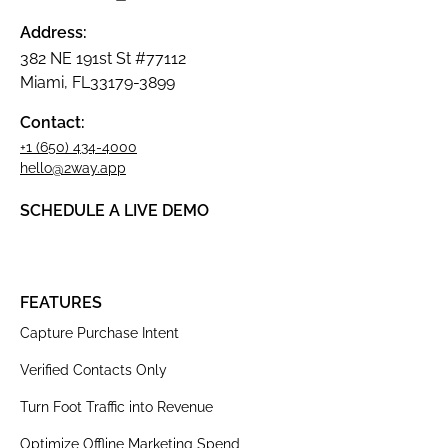
Address:
382 NE 191st St #77112
Miami, FL33179-3899
Contact:
+1 (650) 434-4000
hello@2way.app
SCHEDULE A LIVE DEMO
FEATURES
Capture Purchase Intent
Verified Contacts Only
Turn Foot Traffic into Revenue
Optimize Offline Marketing Spend