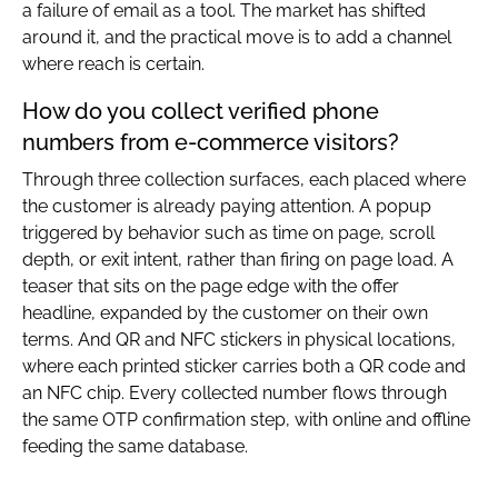
a failure of email as a tool. The market has shifted
around it, and the practical move is to add a channel
where reach is certain.
How do you collect verified phone
numbers from e-commerce visitors?
Through three collection surfaces, each placed where
the customer is already paying attention. A popup
triggered by behavior such as time on page, scroll
depth, or exit intent, rather than firing on page load. A
teaser that sits on the page edge with the offer
headline, expanded by the customer on their own
terms. And QR and NFC stickers in physical locations,
where each printed sticker carries both a QR code and
an NFC chip. Every collected number flows through
the same OTP confirmation step, with online and offline
feeding the same database.