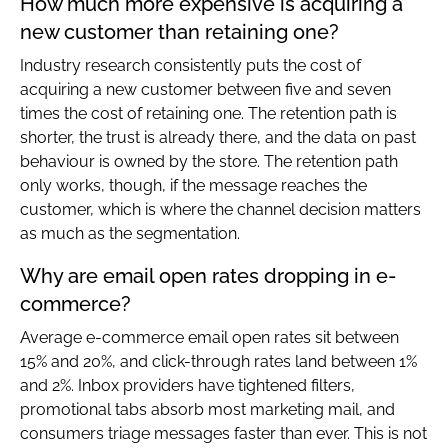
How much more expensive is acquiring a
new customer than retaining one?
Industry research consistently puts the cost of
acquiring a new customer between five and seven
times the cost of retaining one. The retention path is
shorter, the trust is already there, and the data on past
behaviour is owned by the store. The retention path
only works, though, if the message reaches the
customer, which is where the channel decision matters
as much as the segmentation.
Why are email open rates dropping in e-
commerce?
Average e-commerce email open rates sit between
15% and 20%, and click-through rates land between 1%
and 2%. Inbox providers have tightened filters,
promotional tabs absorb most marketing mail, and
consumers triage messages faster than ever. This is not