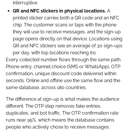
interruptive.
QR and NFC stickers in physical locations.
A
printed sticker carries both a QR code and an NFC
chip. The customer scans or taps with the phone
they will use to receive messages, and the sign-up
page opens directly on that device. Locations using
QR and NFC stickers see an average of 30 sign-ups
per day, with top locations reaching 60.
Every collected number flows through the same path.
Phone entry, channel choice (SMS or WhatsApp), OTP
confirmation, unique discount code delivered within
seconds. Online and offline use the same flow and the
same database, across 180 countries.
The difference at sign-up is what makes the audience
different. The OTP step removes fake entries,
duplicates, and bot traffic. The OTP confirmation rate
runs near 95%, which means the database contains
people who actively chose to receive messages.