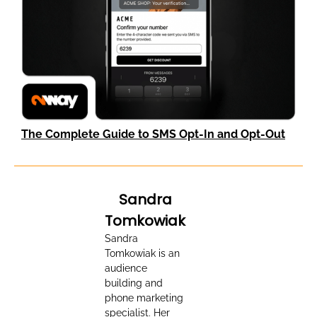
The Complete Guide to SMS Opt-In and Opt-Out
Sandra
Tomkowiak
Sandra
Tomkowiak is an
audience
building and
phone marketing
specialist. Her