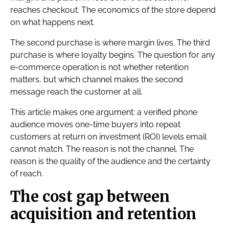
reaches checkout. The economics of the store depend
on what happens next.
The second purchase is where margin lives. The third
purchase is where loyalty begins. The question for any
e-commerce operation is not whether retention
matters, but which channel makes the second
message reach the customer at all.
This article makes one argument: a verified phone
audience moves one-time buyers into repeat
customers at return on investment (ROI) levels email
cannot match. The reason is not the channel. The
reason is the quality of the audience and the certainty
of reach.
The cost gap between
acquisition and retention