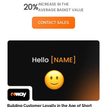
INCREASE IN THE
20%
AVERAGE BASKET VALUE
CONTACT SALES
Building Customer Loyalty in the Age of Short