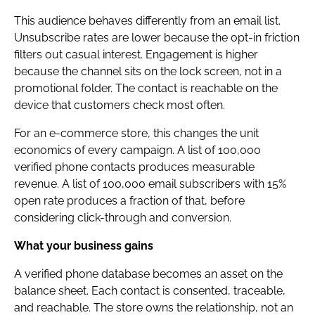
This audience behaves differently from an email list.
Unsubscribe rates are lower because the opt-in friction
filters out casual interest. Engagement is higher
because the channel sits on the lock screen, not in a
promotional folder. The contact is reachable on the
device that customers check most often.
For an e-commerce store, this changes the unit
economics of every campaign. A list of 100,000
verified phone contacts produces measurable
revenue. A list of 100,000 email subscribers with 15%
open rate produces a fraction of that, before
considering click-through and conversion.
What your business gains
A verified phone database becomes an asset on the
balance sheet. Each contact is consented, traceable,
and reachable. The store owns the relationship, not an