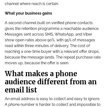
channel where reach is certain.
What your business gains
A second channel built on verified phone contacts
gives the retention programme a reachable audience.
Messages sent across SMS, WhatsApp, and Viber
show open rates above 90%, with 95% of messages
read within three minutes of delivery. The cost of
reaching a one-time buyer with a relevant offer drops,
because the message lands. The repeat purchase rate
moves up, because the offer is seen.
What makes a phone
audience different from an
email list
An email address is easy to collect and easy to ignore.
A phone number is harder to collect and impossible to