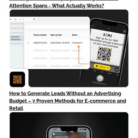
Attention Spans - What Actually Works?
How to Generate Leads Without an Advertising
Budget – 7 Proven Methods for E-commerce and
Retail