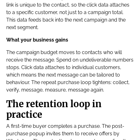
link is unique to the contact, so the click data attaches
to a specific customer, not just to a campaign total.
This data feeds back into the next campaign and the
next segment.
What your business gains
The campaign budget moves to contacts who will
receive the message. Spend on undeliverable numbers
stops. Click data attaches to individual customers,
which means the next message can be tailored to
behaviour. The repeat purchase loop tightens: collect,
verify, message, measure, message again.
The retention loop in
practice
A first-time buyer completes a purchase. The post-
purchase popup invites them to receive offers by