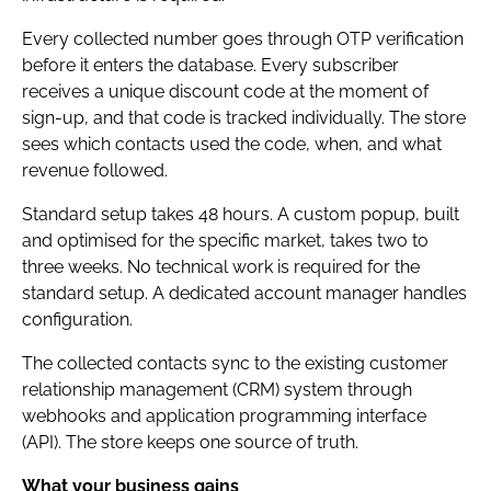
Every collected number goes through OTP verification
before it enters the database. Every subscriber
receives a unique discount code at the moment of
sign-up, and that code is tracked individually. The store
sees which contacts used the code, when, and what
revenue followed.
Standard setup takes 48 hours. A custom popup, built
and optimised for the specific market, takes two to
three weeks. No technical work is required for the
standard setup. A dedicated account manager handles
configuration.
The collected contacts sync to the existing customer
relationship management (CRM) system through
webhooks and application programming interface
(API). The store keeps one source of truth.
What your business gains