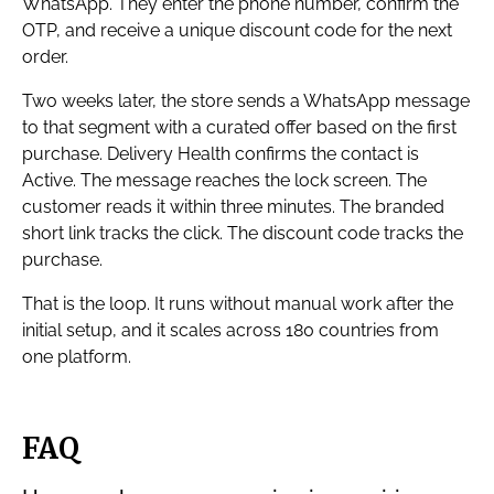
WhatsApp. They enter the phone number, confirm the
OTP, and receive a unique discount code for the next
order.
Two weeks later, the store sends a WhatsApp message
to that segment with a curated offer based on the first
purchase. Delivery Health confirms the contact is
Active. The message reaches the lock screen. The
customer reads it within three minutes. The branded
short link tracks the click. The discount code tracks the
purchase.
That is the loop. It runs without manual work after the
initial setup, and it scales across 180 countries from
one platform.
FAQ