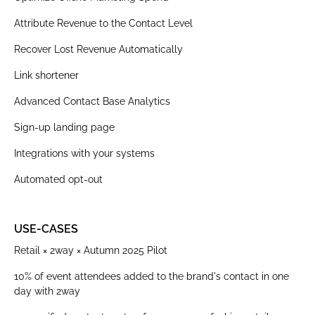
Attribute Revenue to the Contact Level
Recover Lost Revenue Automatically
Link shortener
Advanced Contact Base Analytics
Sign-up landing page
Integrations with your systems
Automated opt-out
USE-CASES
Retail × 2way × Autumn 2025 Pilot
10% of event attendees added to the brand's contact in one
day with 2way