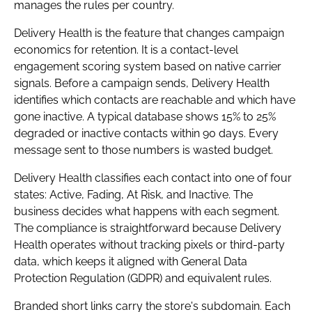
manages the rules per country.
Delivery Health is the feature that changes campaign
economics for retention. It is a contact-level
engagement scoring system based on native carrier
signals. Before a campaign sends, Delivery Health
identifies which contacts are reachable and which have
gone inactive. A typical database shows 15% to 25%
degraded or inactive contacts within 90 days. Every
message sent to those numbers is wasted budget.
Delivery Health classifies each contact into one of four
states: Active, Fading, At Risk, and Inactive. The
business decides what happens with each segment.
The compliance is straightforward because Delivery
Health operates without tracking pixels or third-party
data, which keeps it aligned with General Data
Protection Regulation (GDPR) and equivalent rules.
Branded short links carry the store's subdomain. Each