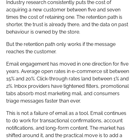
Industry research consistently puts the cost of
acquiring a new customer between five and seven
times the cost of retaining one. The retention path is
shorter, the trust is already there, and the data on past
behaviour is owned by the store.
But the retention path only works if the message
reaches the customer.
Email engagement has moved in one direction for five
years. Average open rates in e-commerce sit between
15% and 20%. Click-through rates land between 1% and
2%. Inbox providers have tightened filters, promotional
tabs absorb most marketing mail, and consumers
triage messages faster than ever.
This is not a failure of email as a tool. Email continues
to do work for transactional confirmations, account
notifications, and long-form content. The market has
shifted around it, and the practical move is to add a