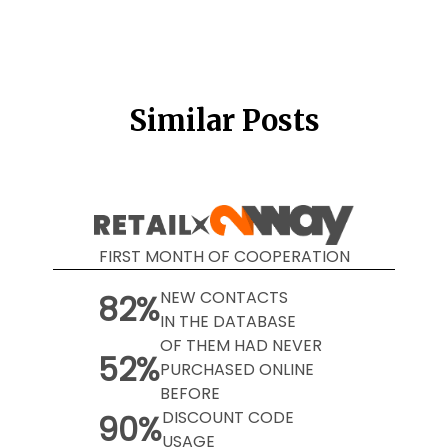
Similar Posts
FIRST MONTH OF COOPERATION
NEW CONTACTS
82%
IN THE DATABASE
OF THEM HAD NEVER
52%
PURCHASED ONLINE
BEFORE
DISCOUNT CODE
90%
USAGE