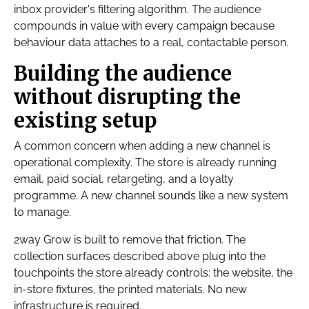
inbox provider's filtering algorithm. The audience
compounds in value with every campaign because
behaviour data attaches to a real, contactable person.
Building the audience
without disrupting the
existing setup
A common concern when adding a new channel is
operational complexity. The store is already running
email, paid social, retargeting, and a loyalty
programme. A new channel sounds like a new system
to manage.
2way Grow is built to remove that friction. The
collection surfaces described above plug into the
touchpoints the store already controls: the website, the
in-store fixtures, the printed materials. No new
infrastructure is required.