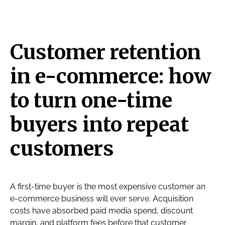
Customer retention
in e-commerce: how
to turn one-time
buyers into repeat
customers
A first-time buyer is the most expensive customer an
e-commerce business will ever serve. Acquisition
costs have absorbed paid media spend, discount
margin, and platform fees before that customer