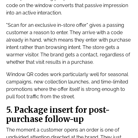
code on the window converts that passive impression
into an active interaction.
"Scan for an exclusive in-store offer" gives a passing
customer a reason to enter. They arrive with a code
already in hand, which means they enter with purchase
intent rather than browsing intent. The store gets a
warmer visitor. The brand gets a contact, regardless of
whether that visit results in a purchase.
Window QR codes work particularly well for seasonal
campaigns, new collection launches, and time-limited
promotions where the offer itself is strong enough to
pull foot traffic from the street.
5. Package insert for post-
purchase follow-up
The moment a customer opens an order is one of
undivided attention directed at the brand. They just