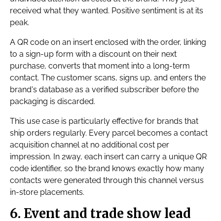
received what they wanted. Positive sentiment is at its
peak.
A QR code on an insert enclosed with the order, linking
to a sign-up form with a discount on their next
purchase, converts that moment into a long-term
contact. The customer scans, signs up, and enters the
brand's database as a verified subscriber before the
packaging is discarded.
This use case is particularly effective for brands that
ship orders regularly. Every parcel becomes a contact
acquisition channel at no additional cost per
impression. In 2way, each insert can carry a unique QR
code identifier, so the brand knows exactly how many
contacts were generated through this channel versus
in-store placements.
6. Event and trade show lead