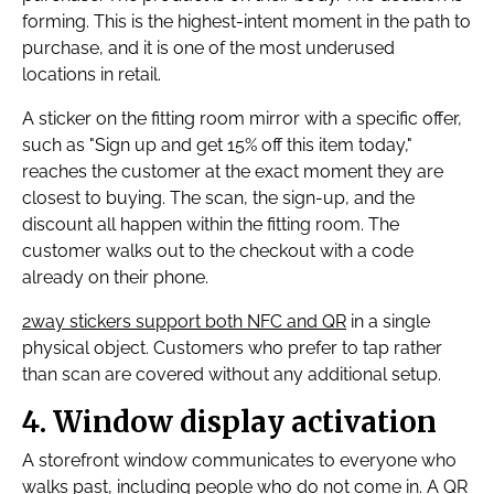
forming. This is the highest-intent moment in the path to
purchase, and it is one of the most underused
locations in retail.
A sticker on the fitting room mirror with a specific offer,
such as "Sign up and get 15% off this item today,"
reaches the customer at the exact moment they are
closest to buying. The scan, the sign-up, and the
discount all happen within the fitting room. The
customer walks out to the checkout with a code
already on their phone.
2way stickers support both NFC and QR
in a single
physical object. Customers who prefer to tap rather
than scan are covered without any additional setup.
4. Window display activation
A storefront window communicates to everyone who
walks past, including people who do not come in. A QR