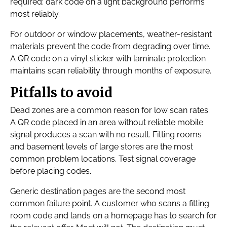
required: dark code on a light background performs
most reliably.
For outdoor or window placements, weather-resistant
materials prevent the code from degrading over time.
A QR code on a vinyl sticker with laminate protection
maintains scan reliability through months of exposure.
Pitfalls to avoid
Dead zones are a common reason for low scan rates.
A QR code placed in an area without reliable mobile
signal produces a scan with no result. Fitting rooms
and basement levels of large stores are the most
common problem locations. Test signal coverage
before placing codes.
Generic destination pages are the second most
common failure point. A customer who scans a fitting
room code and lands on a homepage has to search for