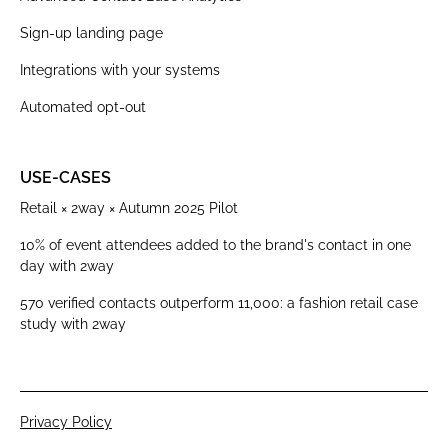
Sign-up landing page
Integrations with your systems
Automated opt-out
USE-CASES
Retail × 2way × Autumn 2025 Pilot
10% of event attendees added to the brand's contact in one
day with 2way
570 verified contacts outperform 11,000: a fashion retail case
study with 2way
Privacy Policy