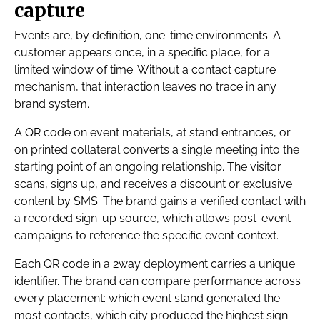
capture
Events are, by definition, one-time environments. A
customer appears once, in a specific place, for a
limited window of time. Without a contact capture
mechanism, that interaction leaves no trace in any
brand system.
A QR code on event materials, at stand entrances, or
on printed collateral converts a single meeting into the
starting point of an ongoing relationship. The visitor
scans, signs up, and receives a discount or exclusive
content by SMS. The brand gains a verified contact with
a recorded sign-up source, which allows post-event
campaigns to reference the specific event context.
Each QR code in a 2way deployment carries a unique
identifier. The brand can compare performance across
every placement: which event stand generated the
most contacts, which city produced the highest sign-