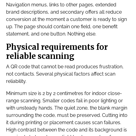
Navigation menus, links to other pages, extended
brand descriptions, and secondary offers all reduce
conversion at the moment a customer is ready to sign
up. The page should contain one field, one benefit
statement, and one button. Nothing else.
Physical requirements for
reliable scanning
A QR code that cannot be read produces frustration,
not contacts. Several physical factors affect scan
reliability.
Minimum size is 2 by 2 centimetres for indoor close-
range scanning. Smaller codes fail in poor lighting or
with unsteady hands. The quiet zone, the blank margin
surrounding the code, must be preserved. Cutting into
it during printing or placement causes scan failures.
High contrast between the code and its background is