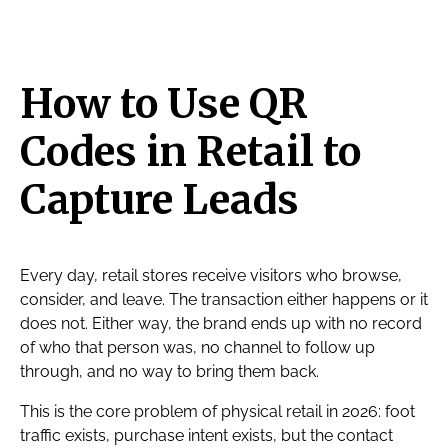
How to Use QR
Codes in Retail to
Capture Leads
Every day, retail stores receive visitors who browse,
consider, and leave. The transaction either happens or it
does not. Either way, the brand ends up with no record
of who that person was, no channel to follow up
through, and no way to bring them back.
This is the core problem of physical retail in 2026: foot
traffic exists, purchase intent exists, but the contact