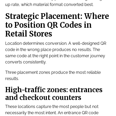
up rate, which material format converted best.
Strategic Placement: Where
to Position QR Codes in
Retail Stores
Location determines conversion. A well-designed QR
code in the wrong place produces no results. The
same code at the right point in the customer journey
converts consistently.
Three placement zones produce the most reliable
results.
High-traffic zones: entrances
and checkout counters
These locations capture the most people but not
necessarily the most intent. An entrance QR code