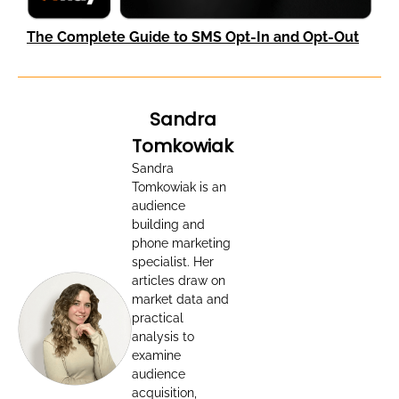
The Complete Guide to SMS Opt-In and Opt-Out
Sandra
Tomkowiak
Sandra
Tomkowiak is an
audience
building and
phone marketing
specialist. Her
articles draw on
market data and
practical
analysis to
examine
audience
acquisition,