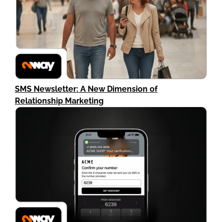
SMS Newsletter: A New Dimension of
Relationship Marketing