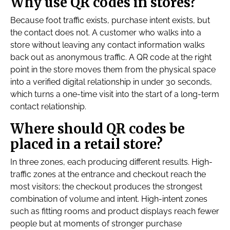
Why use QR codes in stores?
Because foot traffic exists, purchase intent exists, but
the contact does not. A customer who walks into a
store without leaving any contact information walks
back out as anonymous traffic. A QR code at the right
point in the store moves them from the physical space
into a verified digital relationship in under 30 seconds,
which turns a one-time visit into the start of a long-term
contact relationship.
Where should QR codes be
placed in a retail store?
In three zones, each producing different results. High-
traffic zones at the entrance and checkout reach the
most visitors; the checkout produces the strongest
combination of volume and intent. High-intent zones
such as fitting rooms and product displays reach fewer
people but at moments of stronger purchase