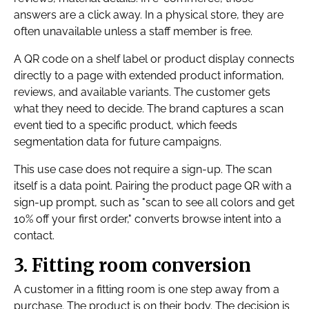
answers are a click away. In a physical store, they are
often unavailable unless a staff member is free.
A QR code on a shelf label or product display connects
directly to a page with extended product information,
reviews, and available variants. The customer gets
what they need to decide. The brand captures a scan
event tied to a specific product, which feeds
segmentation data for future campaigns.
This use case does not require a sign-up. The scan
itself is a data point. Pairing the product page QR with a
sign-up prompt, such as "scan to see all colors and get
10% off your first order," converts browse intent into a
contact.
3. Fitting room conversion
A customer in a fitting room is one step away from a
purchase. The product is on their body. The decision is