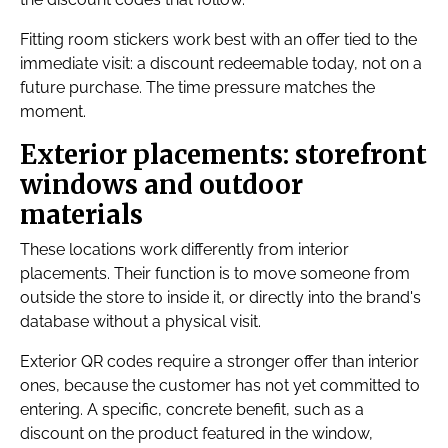
Fitting room stickers work best with an offer tied to the
immediate visit: a discount redeemable today, not on a
future purchase. The time pressure matches the
moment.
Exterior placements: storefront
windows and outdoor
materials
These locations work differently from interior
placements. Their function is to move someone from
outside the store to inside it, or directly into the brand's
database without a physical visit.
Exterior QR codes require a stronger offer than interior
ones, because the customer has not yet committed to
entering. A specific, concrete benefit, such as a
discount on the product featured in the window,