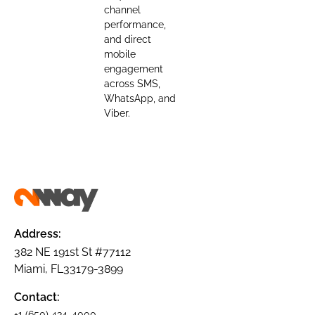
channel
performance,
and direct
mobile
engagement
across SMS,
WhatsApp, and
Viber.
Address:
382 NE 191st St #77112
Miami, FL33179-3899
Contact:
+1 (650) 434-4000