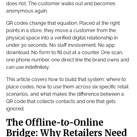
does not. The customer walks out and becomes
anonymous again.
QR codes change that equation. Placed at the right
points in a store, they move a customer from the
physical space into a verified digital relationship in
under 30 seconds. No staff involvement. No app
download. No form to fill out at a counter. One scan,
one phone number, one direct line the brand owns and
can use indefinitely.
This article covers how to build that system: where to
place codes, how to use them across six specific retail
scenarios, and what makes the difference between a
QR code that collects contacts and one that gets
ignored.
The Offline-to-Online
Bridge: Why Retailers Need