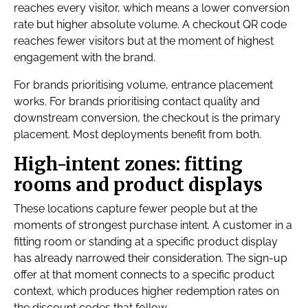
reaches every visitor, which means a lower conversion
rate but higher absolute volume. A checkout QR code
reaches fewer visitors but at the moment of highest
engagement with the brand.
For brands prioritising volume, entrance placement
works. For brands prioritising contact quality and
downstream conversion, the checkout is the primary
placement. Most deployments benefit from both.
High-intent zones: fitting
rooms and product displays
These locations capture fewer people but at the
moments of strongest purchase intent. A customer in a
fitting room or standing at a specific product display
has already narrowed their consideration. The sign-up
offer at that moment connects to a specific product
context, which produces higher redemption rates on
the discount codes that follow.