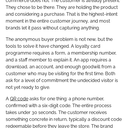
commerce does not. The customer is already present.
They chose to be there. They are holding the product
and considering a purchase. That is the highest-intent
moment in the entire customer journey, and most
brands let it pass without capturing anything.
The anonymous buyer problem is not new, but the
tools to solve it have changed. A loyalty card
programme requires a form, a membership number,
and a staff member to explain it. An app requires a
download, an account, and enough goodwill from a
customer who may be visiting for the first time. Both
ask for a level of commitment the undecided visitor is
not yet ready to give.
A
QR code
asks for one thing: a phone number,
confirmed with a six-digit code. The entire process
takes under 30 seconds. The customer receives
something concrete in return, typically a discount code
redeemable before they leave the store. The brand