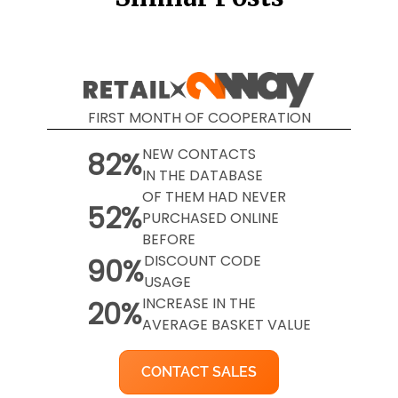
FIRST MONTH OF COOPERATION
NEW CONTACTS
82%
IN THE DATABASE
OF THEM HAD NEVER
52%
PURCHASED ONLINE
BEFORE
DISCOUNT CODE
90%
USAGE
INCREASE IN THE
20%
AVERAGE BASKET VALUE
CONTACT SALES