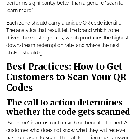
performs significantly better than a generic "scan to
learn more."
Each zone should carry a unique QR code identifier.
The analytics that result tell the brand which zone
drives the most sign-ups, which produces the highest
downstream redemption rate, and where the next
sticker should go.
Best Practices: How to Get
Customers to Scan Your QR
Codes
The call to action determines
whether the code gets scanned
"Scan me" is an instruction with no benefit attached. A
customer who does not know what they will receive
has no reason to scan. The call to action must answer