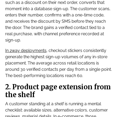
such as a discount on their next order, converts that
moment into a database sign-up. The customer scans,
enters their number, confirms with a one-time code,
and receives the discount by SMS before they reach
the door. The brand gains a verified contact tied to a
real purchase, with channel preference recorded at
sign-up.
In 2way deployments
, checkout stickers consistently
generate the highest sign-up volumes of any in-store
placement. The average across retail locations is
around 30 verified contacts per day from a single point.
The best-performing locations reach 60.
2. Product page extension from
the shelf
A customer standing at a shelf is running a mental
checklist: available sizes, alternative colors, customer
reviews, material details. In e-commerce, those