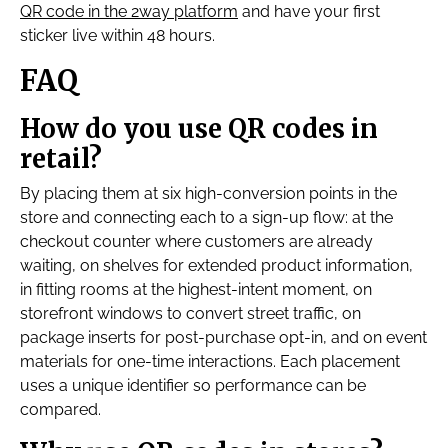
QR code in the 2way platform
and have your first
sticker live within 48 hours.
FAQ
How do you use QR codes in
retail?
By placing them at six high-conversion points in the
store and connecting each to a sign-up flow: at the
checkout counter where customers are already
waiting, on shelves for extended product information,
in fitting rooms at the highest-intent moment, on
storefront windows to convert street traffic, on
package inserts for post-purchase opt-in, and on event
materials for one-time interactions. Each placement
uses a unique identifier so performance can be
compared.