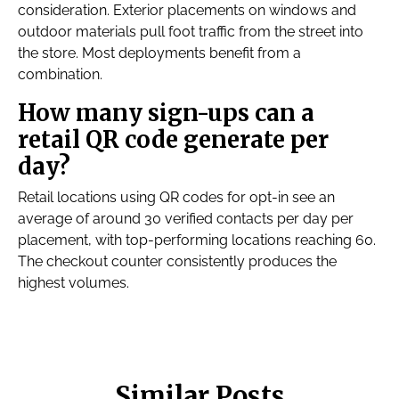
consideration. Exterior placements on windows and
outdoor materials pull foot traffic from the street into
the store. Most deployments benefit from a
combination.
How many sign-ups can a
retail QR code generate per
day?
Retail locations using QR codes for opt-in see an
average of around 30 verified contacts per day per
placement, with top-performing locations reaching 60.
The checkout counter consistently produces the
highest volumes.
Similar Posts