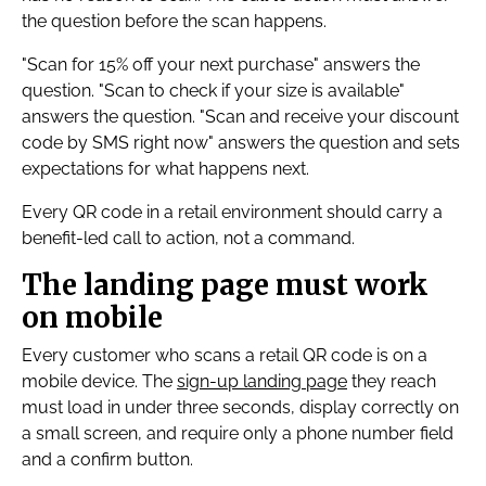
the question before the scan happens.
"Scan for 15% off your next purchase" answers the
question. "Scan to check if your size is available"
answers the question. "Scan and receive your discount
code by SMS right now" answers the question and sets
expectations for what happens next.
Every QR code in a retail environment should carry a
benefit-led call to action, not a command.
The landing page must work
on mobile
Every customer who scans a retail QR code is on a
mobile device. The
sign-up landing page
they reach
must load in under three seconds, display correctly on
a small screen, and require only a phone number field
and a confirm button.