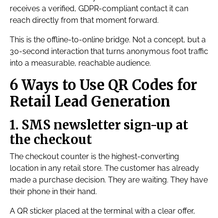
receives a verified, GDPR-compliant contact it can
reach directly from that moment forward.
This is the offline-to-online bridge. Not a concept, but a
30-second interaction that turns anonymous foot traffic
into a measurable, reachable audience.
6 Ways to Use QR Codes for
Retail Lead Generation
1. SMS newsletter sign-up at
the checkout
The checkout counter is the highest-converting
location in any retail store. The customer has already
made a purchase decision. They are waiting. They have
their phone in their hand.
A QR sticker placed at the terminal with a clear offer,