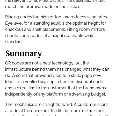
the relevant offer. Most will not. The destination must
match the promise made on the sticker.
Placing codes too high or too low reduces scan rates.
Eye level for a standing adult is the optimal height for
checkout and shelf placements. Fitting room mirrors
should carry codes at a height reachable while
standing.
Summary
QR codes are not a new technology, but the
infrastructure behind them has changed what they can
do. A scan that previously led to a static page now
leads to a verified sign-up, a tracked discount code,
and a direct line to the customer that the brand owns
independently of any platform or advertising budget.
The mechanics are straightforward. A customer scans
a code at the checkout, the fitting room, or the store