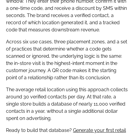
window. They enter their phone number, confirm it with
a one-time code, and receive a discount by SMS within
seconds. The brand receives a verified contact, a
record of which location generated it, and a tracked
code that measures downstream revenue.
Across six use cases, three placement zones, and a set
of practices that determine whether a code gets
scanned or ignored, the underlying logic is the same:
the in-store visit is the highest-intent moment in the
customer journey. A QR code makes it the starting
point of a relationship rather than its conclusion.
The average retail location using this approach collects
around 30 verified contacts per day. At that rate, a
single store builds a database of nearly 11,000 verified
contacts in a year, without a single additional dollar
spent on advertising.
Ready to build that database?
Generate your first retail