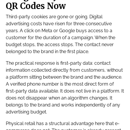
QR Codes Now
Third-party cookies are gone or going. Digital
advertising costs have risen for three consecutive
years. A click on Meta or Google buys access to a
customer for the duration of a campaign. When the
budget stops, the access stops. The contact never
belonged to the brand in the first place.
The practical response is first-party data: contact
information collected directly from customers, without
a platform sitting between the brand and the audience.
A verified phone number is the most direct form of
first-party data available. It does not live in a platform. It
does not disappear when an algorithm changes. It
belongs to the brand and works independently of any
advertising budget.
Physical retail has a structural advantage here that e-