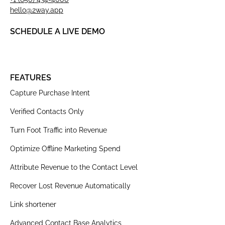
hello@2way.app
SCHEDULE A LIVE DEMO
FEATURES
Capture Purchase Intent
Verified Contacts Only
Turn Foot Traffic into Revenue
Optimize Offline Marketing Spend
Attribute Revenue to the Contact Level
Recover Lost Revenue Automatically
Link shortener
Advanced Contact Base Analytics