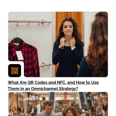
What Are QR Codes and NFC, and How to Use
Them in an Omnichannel Strategy?