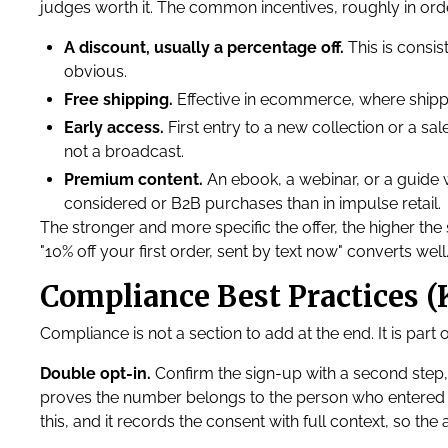
judges worth it. The common incentives, roughly in ord
A discount, usually a percentage off.
This is consis
obvious.
Free shipping.
Effective in ecommerce, where shipp
Early access.
First entry to a new collection or a sa
not a broadcast.
Premium content.
An ebook, a webinar, or a guide
considered or B2B purchases than in impulse retail.
The stronger and more specific the offer, the higher the 
"10% off your first order, sent by text now" converts well
Compliance Best Practices (K
Compliance is not a section to add at the end. It is par
Double opt-in.
Confirm the sign-up with a second step,
proves the number belongs to the person who entered i
this, and it records the consent with full context, so the