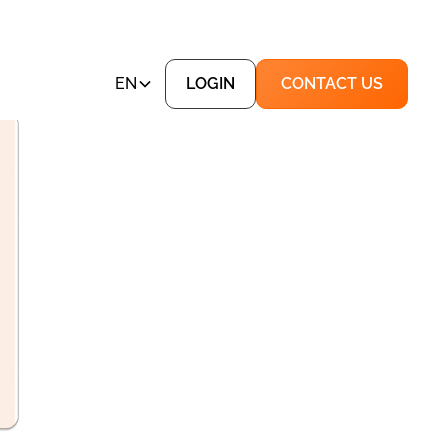
EN
LOGIN
CONTACT US