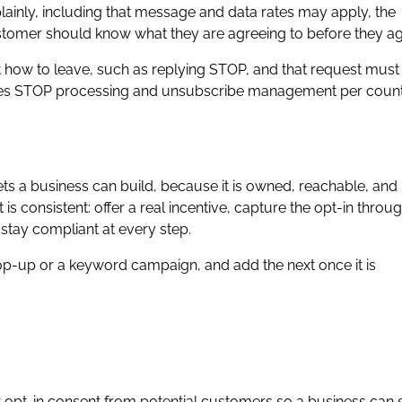
lainly, including that message and data rates may apply, the
ustomer should know what they are agreeing to before they ag
 how to leave, such as replying STOP, and that request must
les STOP processing and unsubscribe management per coun
ets a business can build, because it is owned, reachable, and
is consistent: offer a real incentive, capture the opt-in throu
 stay compliant at every step.
op-up or a keyword campaign, and add the next once it is
it opt-in consent from potential customers so a business can