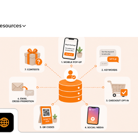
esources