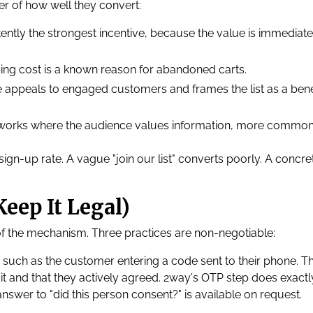
er of how well they convert:
tently the strongest incentive, because the value is immediat
ing cost is a known reason for abandoned carts.
le appeals to engaged customers and frames the list as a bene
 works where the audience values information, more common
sign-up rate. A vague "join our list" converts poorly. A concre
.
eep It Legal)
t of the mechanism. Three practices are non-negotiable:
 such as the customer entering a code sent to their phone. Th
t and that they actively agreed. 2way's OTP step does exactl
 answer to "did this person consent?" is available on request.