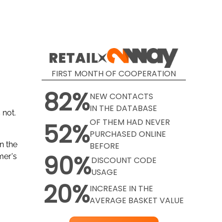
-
FIRST MONTH OF COOPERATION
82%
NEW CONTACTS
IN THE DATABASE
 not.
OF THEM HAD NEVER
52%
PURCHASED ONLINE
n the
BEFORE
90%
mer's
DISCOUNT CODE
USAGE
20%
INCREASE IN THE
AVERAGE BASKET VALUE