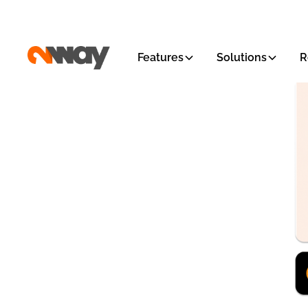
Features
Solutions
R