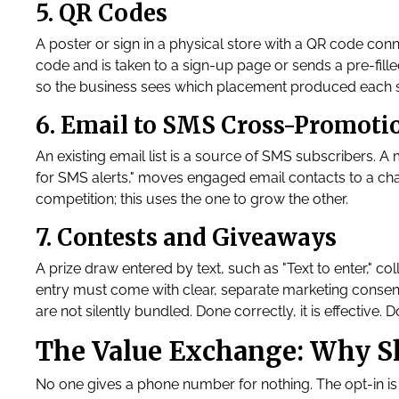
5. QR Codes
A poster or sign in a physical store with a QR code conn
code and is taken to a sign-up page or sends a pre-fill
so the business sees which placement produced each 
6. Email to SMS Cross-Promoti
An existing email list is a source of SMS subscribers. A
for SMS alerts," moves engaged email contacts to a cha
competition; this uses the one to grow the other.
7. Contests and Giveaways
A prize draw entered by text, such as "Text to enter," col
entry must come with clear, separate marketing consen
are not silently bundled. Done correctly, it is effective. D
The Value Exchange: Why Sh
No one gives a phone number for nothing. The opt-in is