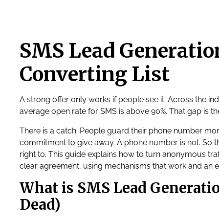
SMS Lead Generation
Converting List
A strong offer only works if people see it. Across the in
average open rate for SMS is above 90%. That gap is th
There is a catch. People guard their phone number more
commitment to give away. A phone number is not. So the
right to. This guide explains how to turn anonymous tra
clear agreement, using mechanisms that work and an 
What is SMS Lead Generatio
Dead)