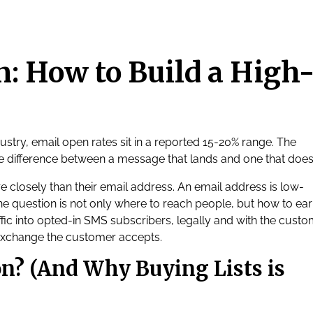
: How to Build a High
dustry, email open rates sit in a reported 15-20% range. The
e difference between a message that lands and one that does
 closely than their email address. An email address is low-
 question is not only where to reach people, but how to ear
ffic into opted-in SMS subscribers, legally and with the custo
exchange the customer accepts.
n? (And Why Buying Lists is