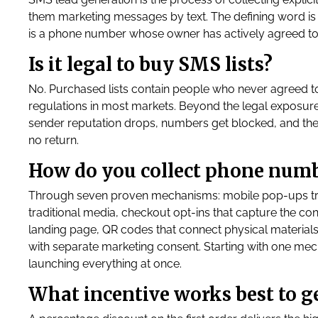
them marketing messages by text. The defining word is 
is a phone number whose owner has actively agreed to
Is it legal to buy SMS lists?
No. Purchased lists contain people who never agreed to
regulations in most markets. Beyond the legal exposure
sender reputation drops, numbers get blocked, and the
no return.
How do you collect phone num
Through seven proven mechanisms: mobile pop-ups trig
traditional media, checkout opt-ins that capture the con
landing page, QR codes that connect physical material
with separate marketing consent. Starting with one mec
launching everything at once.
What incentive works best to 