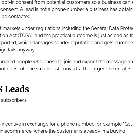
it opt-in consent from potential customers so a business can
consent. A lead is not a phone number a business has obtaine
 be contacted.
most markets under regulations including the General Data Prote
n Act (TCPA), and the practical outcome is just as bad as t
reported, which damages sender reputation and gets number
ign fails anyway.
ne hundred people who chose to join and expect the message ar
 consent. The smaller list converts. The larger one creates 
S Leads
 subscribers.
n incentive in exchange for a phone number, for example "Get
st in ecommerce, where the customer is already in a buying