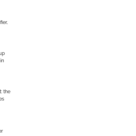
ier,
 up
in
: the
es
er