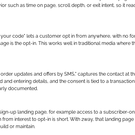
or such as time on page, scroll depth, or exit intent, so it re
t your code" lets a customer opt in from anywhere, with no f
age is the opt-in. This works well in traditional media where t
order updates and offers by SMS," captures the contact at t
nd entering details, and the consent is tied to a transaction
early documented.
 a sign-up landing page, for example access to a subscriber-on
 from interest to opt-in is short. With 2way, that landing page 
uild or maintain.