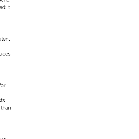
d; it
alent
duces
for
sts
 than