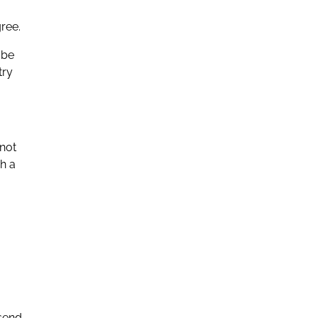
ree.
 be
try
 not
gh a
 send