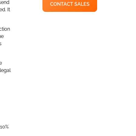
 send
CONTACT SALES
d. It
ction
he
s
e
legal
 10%