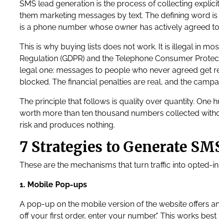
SMS lead generation is the process of collecting explic
them marketing messages by text. The defining word is 
is a phone number whose owner has actively agreed to
This is why buying lists does not work. It is illegal in 
Regulation (GDPR) and the Telephone Consumer Protectio
legal one: messages to people who never agreed get 
blocked. The financial penalties are real, and the campa
The principle that follows is quality over quantity. O
worth more than ten thousand numbers collected without
risk and produces nothing.
7 Strategies to Generate SM
These are the mechanisms that turn traffic into opted-in
1. Mobile Pop-ups
A pop-up on the mobile version of the website offers a
off your first order, enter your number." This works be