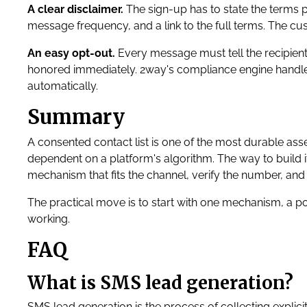
A clear disclaimer.
The sign-up has to state the terms p
message frequency, and a link to the full terms. The c
An easy opt-out.
Every message must tell the recipient
honored immediately. 2way's compliance engine hand
automatically.
Summary
A consented contact list is one of the most durable ass
dependent on a platform's algorithm. The way to build it 
mechanism that fits the channel, verify the number, and
The practical move is to start with one mechanism, a p
working.
FAQ
What is SMS lead generation?
SMS lead generation is the process of collecting explic