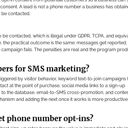
consent. A lead is not a phone number a business has obtaine
 be contacted.
 be contacted, which is illegal under GDPR, TCPA, and equiv
, the practical outcome is the same: messages get reported,
 campaign fails. The penalties are real and the program pro
bers for SMS marketing?
gered by visitor behavior, keyword text-to-join campaigns 
tact at the point of purchase, social media links to a sign-up
s to the database, email-to-SMS cross-promotion, and conte
hanism and adding the next once it works is more productive
get phone number opt-ins?