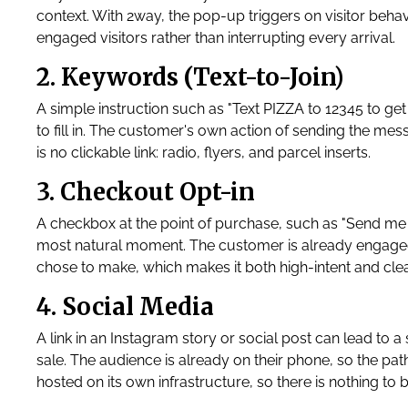
context. With 2way, the pop-up triggers on visitor behavi
engaged visitors rather than interrupting every arrival.
2. Keywords (Text-to-Join)
A simple instruction such as "Text PIZZA to 12345 to ge
to fill in. The customer's own action of sending the mess
is no clickable link: radio, flyers, and parcel inserts.
3. Checkout Opt-in
A checkbox at the point of purchase, such as "Send me 
most natural moment. The customer is already engaged a
chose to make, which makes it both high-intent and cl
4. Social Media
A link in an Instagram story or social post can lead to
sale. The audience is already on their phone, so the path
hosted on its own infrastructure, so there is nothing to b