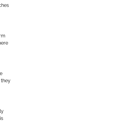
aches
orm
here
he
 they
ly
is