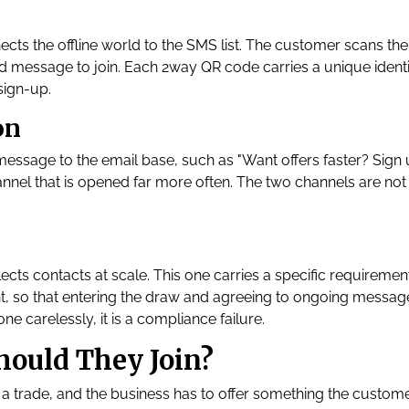
ects the offline world to the SMS list. The customer scans the
ed message to join. Each 2way QR code carries a unique identif
sign-up.
on
 message to the email base, such as "Want offers faster? Sign
nnel that is opened far more often. The two channels are not 
lects contacts at scale. This one carries a specific requirement
t, so that entering the draw and agreeing to ongoing messag
one carelessly, it is a compliance failure.
ould They Join?
 a trade, and the business has to offer something the custom