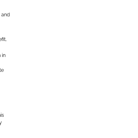
e and
fit,
 in
te
is
y