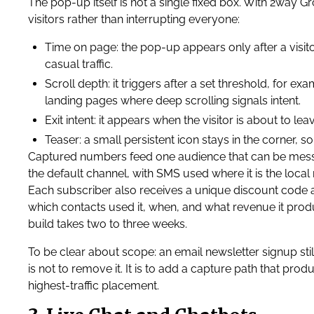
The pop-up itself is not a single fixed box. With 2way Gr
visitors rather than interrupting everyone:
Time on page: the pop-up appears only after a visito
casual traffic.
Scroll depth: it triggers after a set threshold, for 
landing pages where deep scrolling signals intent.
Exit intent: it appears when the visitor is about to l
Teaser: a small persistent icon stays in the corner, s
Captured numbers feed one audience that can be mes
the default channel, with SMS used where it is the l
Each subscriber also receives a unique discount code at
which contacts used it, when, and what revenue it pro
build takes two to three weeks.
To be clear about scope: an email newsletter signup sti
is not to remove it. It is to add a capture path that pro
highest-traffic placement.