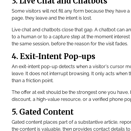
3. Live Chat and Chatbots
Some visitors will not fill any form because they have a 
page, they leave and the intent is lost.
Live chat and chatbots close that gap. A chatbot can a
to a human or to a capture step at the moment interest i
the same session, before the reason for the visit fades.
4. Exit-Intent Pop-ups
An exit-intent pop-up detects when a visitor's cursor mo
leave. It does not interrupt browsing. It only acts when t
than a friction point.
The offer at exit should be the strongest one you have, b
discount, a high-value resource, or a verified phone pop-u
5. Gated Content
Gated content places part of a substantive article, repo
the content is valuable, then provides contact details to