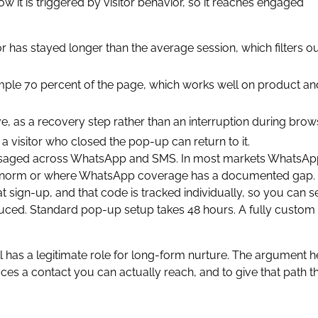
ow it is triggered by visitor behavior, so it reaches engaged
r has stayed longer than the average session, which filters o
example 70 percent of the page, which works well on product an
eave, as a recovery step rather than an interruption during brow
o a visitor who closed the pop-up can return to it.
saged across WhatsApp and SMS. In most markets WhatsApp
ocal norm or where WhatsApp coverage has a documented gap.
 sign-up, and that code is tracked individually, so you can s
duced. Standard pop-up setup takes 48 hours. A fully custom
ll has a legitimate role for long-form nurture. The argument h
duces a contact you can actually reach, and to give that path t