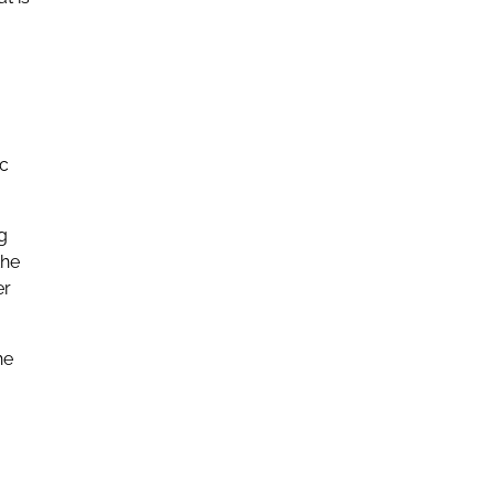
ic
g
the
er
he