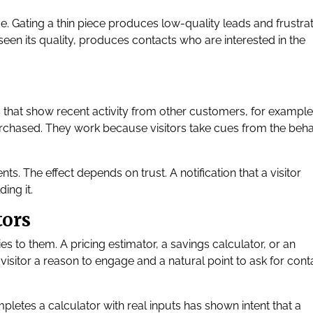
 Gating a thin piece produces low-quality leads and frustrat
 seen its quality, produces contacts who are interested in the
s that show recent activity from other customers, for example
purchased. They work because visitors take cues from the beh
s. The effect depends on trust. A notification that a visitor
ing it.
tors
ies to them. A pricing estimator, a savings calculator, or an
visitor a reason to engage and a natural point to ask for cont
ompletes a calculator with real inputs has shown intent that a