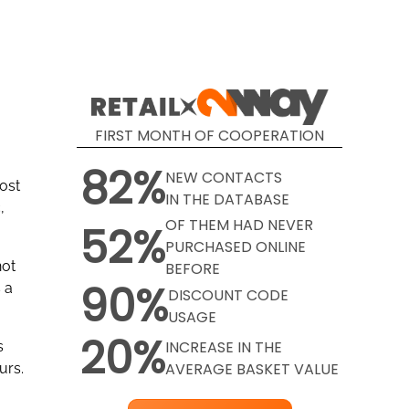
FIRST MONTH OF COOPERATION
82%
NEW CONTACTS
most
IN THE DATABASE
,
OF THEM HAD NEVER
52%
PURCHASED ONLINE
not
BEFORE
90%
 a
DISCOUNT CODE
USAGE
20%
INCREASE IN THE
s
AVERAGE BASKET VALUE
urs.