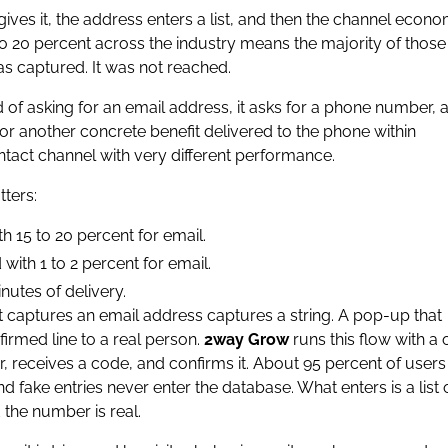
gives it, the address enters a list, and then the channel econ
to 20 percent across the industry means the majority of those
s captured. It was not reached.
f asking for an email address, it asks for a phone number, a
 or another concrete benefit delivered to the phone within
ontact channel with very different performance.
ters:
 15 to 20 percent for email.
with 1 to 2 percent for email.
nutes of delivery.
t captures an email address captures a string. A pop-up that
irmed line to a real person.
2way Grow
runs this flow with a
, receives a code, and confirms it. About 95 percent of user
fake entries never enter the database. What enters is a list 
the number is real.