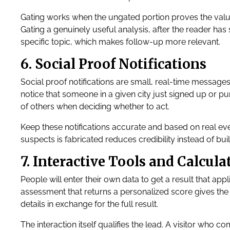
Gating works when the ungated portion proves the value.
Gating a genuinely useful analysis, after the reader has
specific topic, which makes follow-up more relevant.
6. Social Proof Notifications
Social proof notifications are small, real-time message
notice that someone in a given city just signed up or 
of others when deciding whether to act.
Keep these notifications accurate and based on real event
suspects is fabricated reduces credibility instead of build
7. Interactive Tools and Calcula
People will enter their own data to get a result that appl
assessment that returns a personalized score gives the 
details in exchange for the full result.
The interaction itself qualifies the lead. A visitor who c