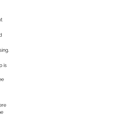
ut
d
sing.
 is
ee
ere
he