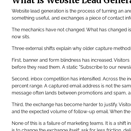
What Is Website Lead Genera
Website lead generation is the process of turning an ano
something useful, and exchanges a piece of contact info
The mechanics have not changed. What has changed is t
now sits.
Three external shifts explain why older capture methods
First, banner and form blindness has increased. Visitors
before they read them. A static "Subscribe to our news
Second, inbox competition has intensified. Across the i
percent range. A captured email address is not the same
message often lands between promotions and spam, a
Third, the exchange has become harder to justify. Visito
and the expected volume of follow-up email. When the 
None of this is a failure of marketing teams. It is a shi
is to change the exchange itself: ask for less friction, 