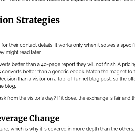
ion Strategies
for their contact details. It works only when it solves a specif
ey might read later.
erts better than a 40-page report they will not finish. A pricin
ts converts better than a generic ebook. Match the magnet to 
ecision than a visitor on a top-of-funnel blog post, so the off
he blog.
k from the visitor's day? If it does, the exchange is fair and t
Leverage Change
ure, which is why it is covered in more depth than the others.