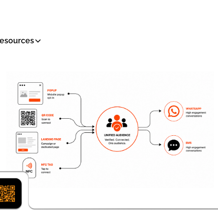
esources