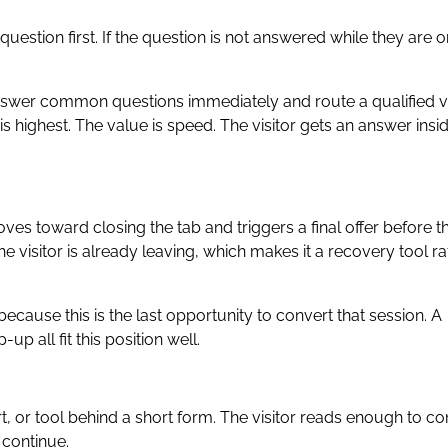
question first. If the question is not answered while they are o
nswer common questions immediately and route a qualified vi
s highest. The value is speed. The visitor gets an answer insi
ves toward closing the tab and triggers a final offer before t
he visitor is already leaving, which makes it a recovery tool ra
ecause this is the last opportunity to convert that session. A
p all fit this position well.
rt, or tool behind a short form. The visitor reads enough to co
 continue.