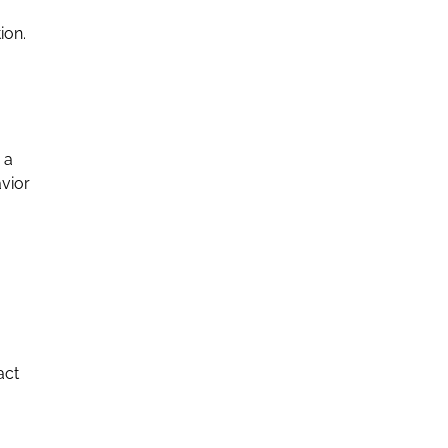
ion.
 a
avior
act