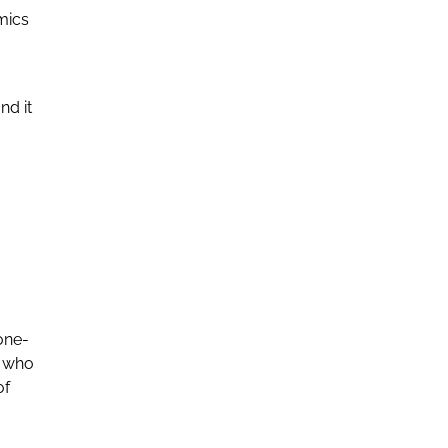
omics
nd it
 one-
s who
of