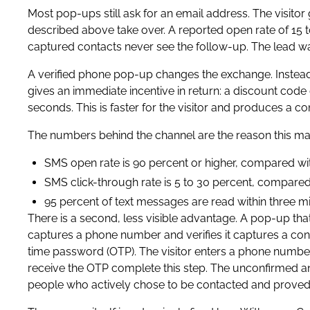
Most pop-ups still ask for an email address. The visitor 
described above take over. A reported open rate of 15 
captured contacts never see the follow-up. The lead wa
A verified phone pop-up changes the exchange. Instead o
gives an immediate incentive in return: a discount code
seconds. This is faster for the visitor and produces a c
The numbers behind the channel are the reason this mat
SMS open rate is 90 percent or higher, compared with
SMS click-through rate is 5 to 30 percent, compared 
95 percent of text messages are read within three mi
There is a second, less visible advantage. A pop-up tha
captures a phone number and verifies it captures a conf
time password (OTP). The visitor enters a phone number
receive the OTP complete this step. The unconfirmed and 
people who actively chose to be contacted and proved 