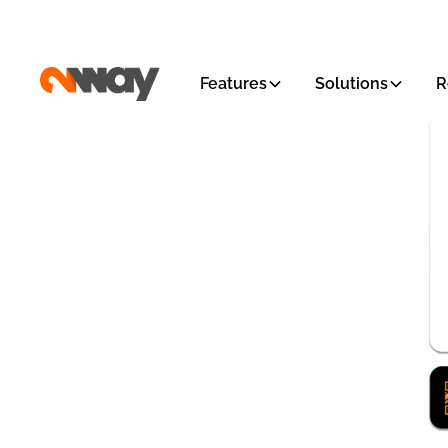
Features
Solutions
R