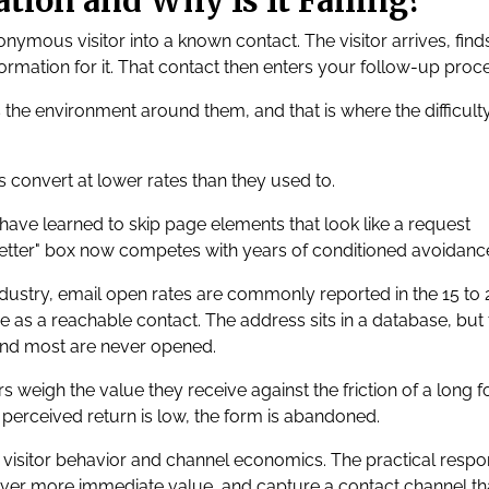
tion and Why Is It Failing?
nymous visitor into a known contact. The visitor arrives, find
rmation for it. That contact then enters your follow-up proce
he environment around them, and that is where the difficult
 convert at lower rates than they used to.
 have learned to skip page elements that look like a request
letter" box now competes with years of conditioned avoidanc
ndustry, email open rates are commonly reported in the 15 to 
 as a reachable contact. The address sits in a database, but 
nd most are never opened.
rs weigh the value they receive against the friction of a long 
perceived return is low, the form is abandoned.
ft in visitor behavior and channel economics. The practical resp
deliver more immediate value, and capture a contact channel tha