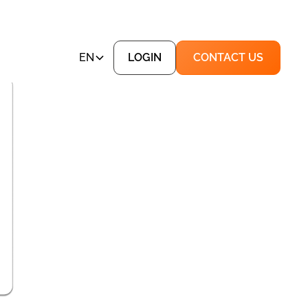
EN
LOGIN
CONTACT US