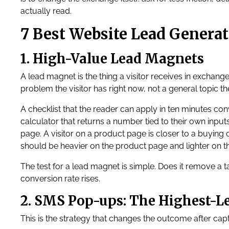
actually read.
7 Best Website Lead Generat
1. High-Value Lead Magnets
A lead magnet is the thing a visitor receives in exchange 
problem the visitor has right now, not a general topic th
A checklist that the reader can apply in ten minutes conv
calculator that returns a number tied to their own inpu
page. A visitor on a product page is closer to a buying d
should be heavier on the product page and lighter on t
The test for a lead magnet is simple. Does it remove a tas
conversion rate rises.
2. SMS Pop-ups: The Highest-
This is the strategy that changes the outcome after capt