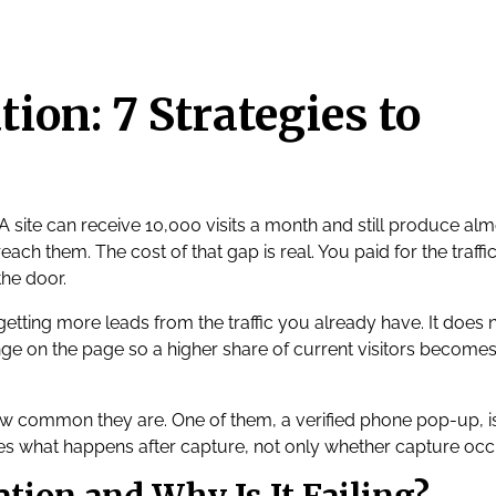
ion: 7 Strategies to
 A site can receive 10,000 visits a month and still produce al
each them. The cost of that gap is real. You paid for the traffic
the door.
getting more leads from the traffic you already have. It does 
nge on the page so a higher share of current visitors becomes
ow common they are. One of them, a verified phone pop-up, i
es what happens after capture, not only whether capture occ