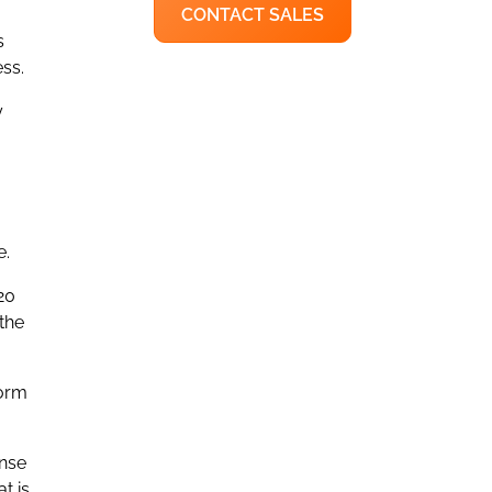
CONTACT SALES
s
ss.
y
e.
20
the
form
onse
t is