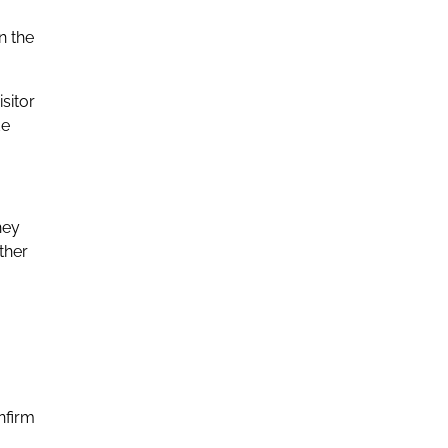
n the
sitor
de
hey
ther
nfirm