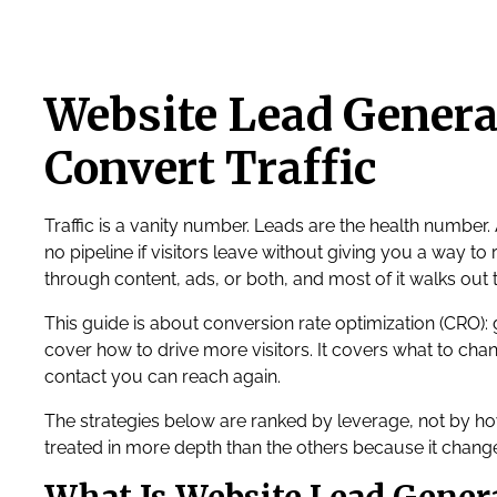
Website Lead Generat
Convert Traffic
Traffic is a vanity number. Leads are the health number.
no pipeline if visitors leave without giving you a way to r
through content, ads, or both, and most of it walks out 
This guide is about conversion rate optimization (CRO): 
cover how to drive more visitors. It covers what to cha
contact you can reach again.
The strategies below are ranked by leverage, not by h
treated in more depth than the others because it chang